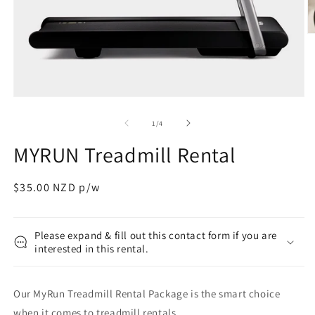
O
m
2
in
m
Open
media
1
of
1
/
4
in
modal
MYRUN Treadmill Rental
Regular
$35.00 NZD p/w
price
Please expand & fill out this contact form if you are
interested in this rental.
Our MyRun Treadmill Rental Package is the smart choice
when it comes to treadmill rentals.