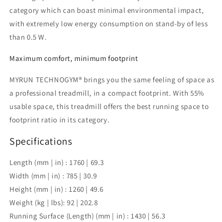
category which can boast minimal environmental impact,
with extremely low energy consumption on stand-by of less
than 0.5 W.
Maximum comfort, minimum footprint
MYRUN TECHNOGYM® brings you the same feeling of space as
a professional treadmill, in a compact footprint. With 55%
usable space, this treadmill offers the best running space to
footprint ratio in its category.
Specifications
Length (mm | in) :
1760 | 69.3
Width (mm | in) :
785 | 30.9
Height (mm | in) :
1260 | 49.6
Weight (kg | lbs):
92 | 202.8
Running Surface (Length) (mm | in) :
1430 | 56.3