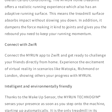
offers a realistic running experience which also has an
adaptive running surface. This means the treadmill surface
absorbs impact without slowing you down. In addition, it
dampens the force making it kind to joints and gives you the
rebound you need to keep your running momentum.
Connect with Zwift
Connect the MYRUN app to Zwift and get ready to challenge
your friends directly from home. Experience the excitement
of virtual reality in scenarios like Watopia, Richmond or
London, showing others your progress with MYRUN.
Intelligent and environmentally friendly
Thanks to the Wake Up Sensor, the MYRUN TECHNOGYM®
senses your presence as soon as you step onto the machine,
starting up automatically. It is the only treadmill in its