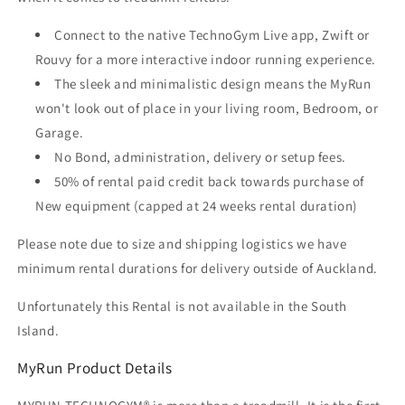
Connect to the native TechnoGym Live app, Zwift or
Rouvy for a more interactive indoor running experience.
The sleek and minimalistic design means the MyRun
won't look out of place in your living room, Bedroom, or
Garage.
No Bond, administration, delivery or setup fees.
50% of rental paid credit back towards purchase of
New equipment (capped at 24 weeks rental duration)
Please note due to size and shipping logistics we have
minimum rental durations for delivery outside of Auckland.
Unfortunately this Rental is not available in the South
Island.
MyRun Product Details