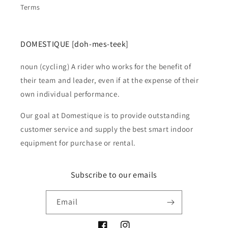
Terms
DOMESTIQUE [doh-mes-teek]
noun (cycling) A rider who works for the benefit of
their team and leader, even if at the expense of their
own individual performance.
Our goal at Domestique is to provide outstanding
customer service and supply the best smart indoor
equipment for purchase or rental.
Subscribe to our emails
Email