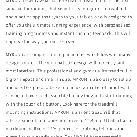
MYRUN TECHNOGYM® is more than a treadmill. It is the first
solution for running that seamlessly integrates a treadmill
and a native app that syncs to your tablet, and is designed to
offer you the ultimate running experience, with personalised
training programmes and instant running feedback. This will
improve the way you run. Forever.
MYRUN is a compact running machine, which has won many
design awards. The minimalistic design will perfectly suit
most interiors. This professional and gym quality treadmill is
big on impact and small in size. MYRUN is also easy to set up
and use. Designed to be set up in just a matter of minutes, it
can be unboxed and assembled ready for you to start running
with the touch of a button. Look here for the treadmill
mounting instructions. MYRUN is a silent treadmill that
offers a smooth and quiet run, even at 12.4 mph! It also has a
maximum incline of 12%, perfect for training fell runs and
overall cardio conditioning. The MYRUN home treadmill