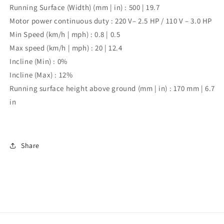
Running Surface (Width) (mm | in) :
500 | 19.7
Motor power continuous duty :
220 V– 2.5 HP / 110 V – 3.0 HP
Min Speed (km/h | mph) :
0.8 | 0.5
Max speed (km/h | mph) :
20 | 12.4
Incline (Min) :
0%
Incline (Max) :
12%
Running surface height above ground (mm | in) :
170 mm | 6.7
in
Share