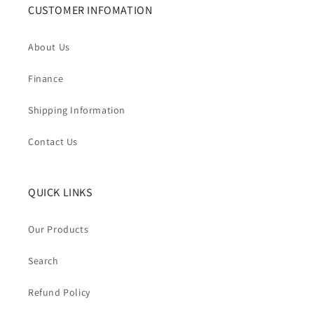
CUSTOMER INFOMATION
About Us
Finance
Shipping Information
Contact Us
QUICK LINKS
Our Products
Search
Refund Policy