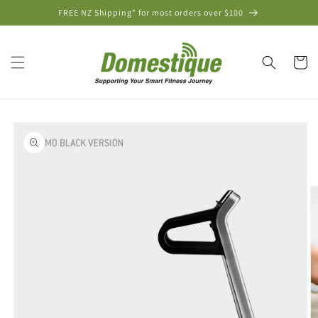
Skip to
FREE NZ Shipping* for most orders over $100
content
Cart
Skip to
product
information