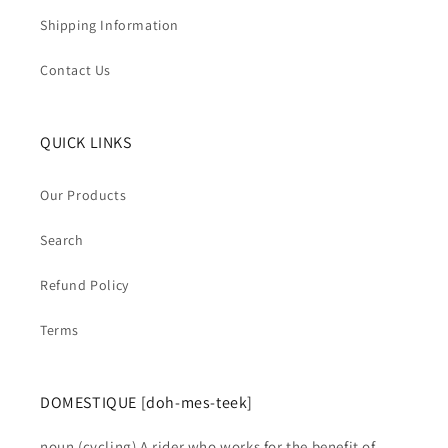
Shipping Information
Contact Us
QUICK LINKS
Our Products
Search
Refund Policy
Terms
DOMESTIQUE [doh-mes-teek]
noun (cycling) A rider who works for the benefit of