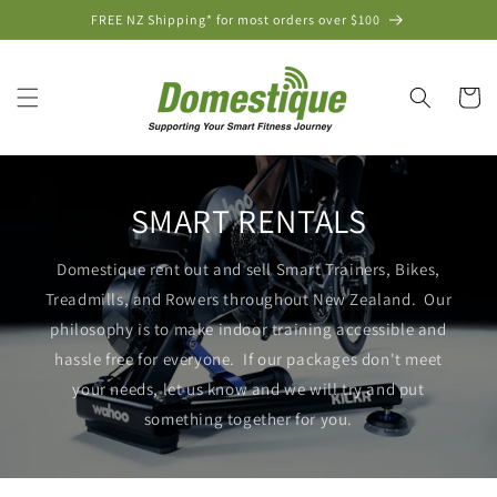
Skip to
FREE NZ Shipping* for most orders over $100
content
Cart
SMART RENTALS
Domestique rent out and sell Smart Trainers, Bikes,
Treadmills, and Rowers throughout New Zealand. Our
philosophy is to make indoor training accessible and
hassle free for everyone. If our packages don't meet
your needs, let us know and we will try and put
something together for you.