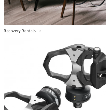
Recovery Rentals