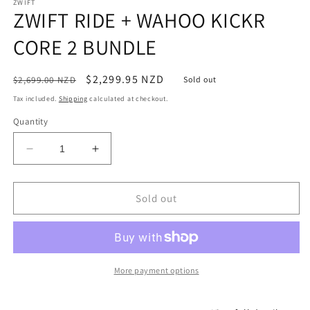
media
ZWIFT
1
ZWIFT RIDE + WAHOO KICKR
in
modal
CORE 2 BUNDLE
Regular
Sale
$2,299.95 NZD
$2,699.00 NZD
Sold out
price
price
Tax included.
Shipping
calculated at checkout.
Quantity
Decrease
Increase
quantity
quantity
for
for
ZWIFT
ZWIFT
Sold out
RIDE
RIDE
+
+
WAHOO
WAHOO
KICKR
KICKR
CORE
CORE
More payment options
2
2
BUNDLE
BUNDLE