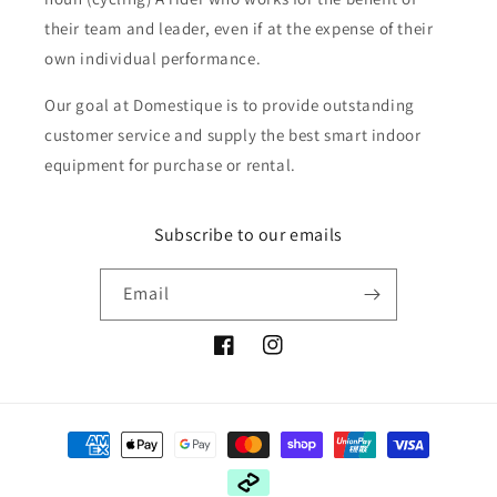
their team and leader, even if at the expense of their
own individual performance.
Our goal at Domestique is to provide outstanding
customer service and supply the best smart indoor
equipment for purchase or rental.
Subscribe to our emails
Email
Facebook
Instagram
Payment
methods