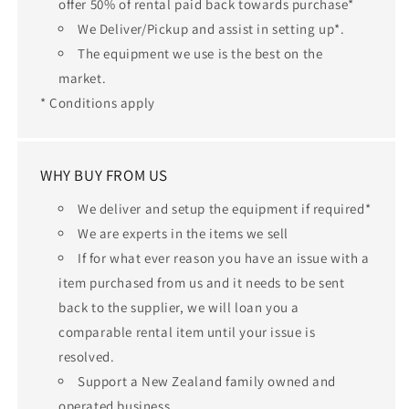
offer 50% of rental paid back towards purchase*
We Deliver/Pickup and assist in setting up*.
The equipment we use is the best on the
market.
* Conditions apply
WHY BUY FROM US
We deliver and setup the equipment if required*
We are experts in the items we sell
If for what ever reason you have an issue with a
item purchased from us and it needs to be sent
back to the supplier, we will loan you a
comparable rental item until your issue is
resolved.
Support a New Zealand family owned and
operated business.