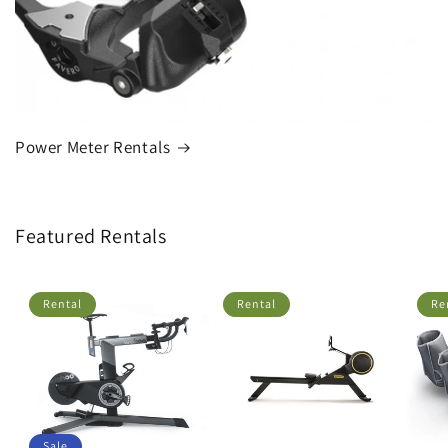
Power Meter Rentals
Featured Rentals
Rental
Rental
Re
Sale