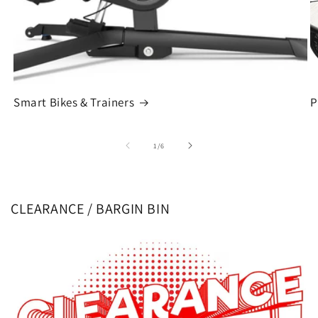
Smart Bikes & Trainers
P
of
1
/
6
CLEARANCE / BARGIN BIN