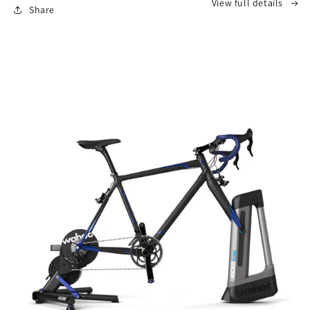
View full details
Share