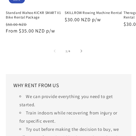
Standard Wahoo KICKR SMART V1
SKILLROW Rowing Machine Rental
Therag
Bike Rental Package
Rental
Regular
$30.00 NZD p/w
Regular
Sale
Regu
$30.
$50.00 NZD
price
price
From $35.00 NZD p/w
price
price
of
1
/
4
WHY RENT FROM US
We can provide everything you need to get
started.
Train indoors while recovering from injury or
for specific event.
Try out before making the decision to buy, we