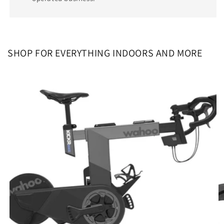
SHOP FOR EVERYTHING INDOORS AND MORE