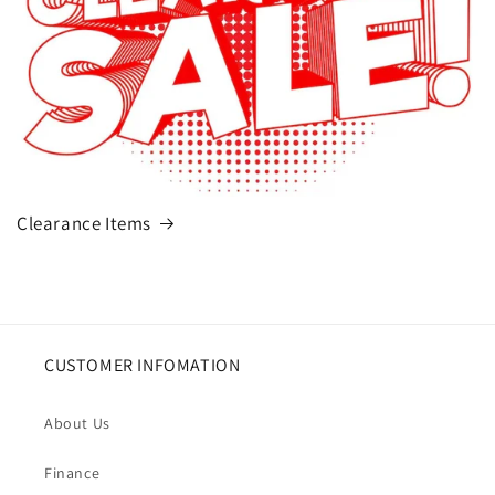
Clearance Items
CUSTOMER INFOMATION
About Us
Finance