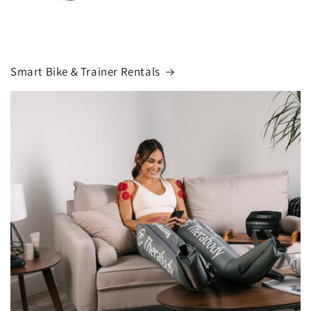
Smart Bike & Trainer Rentals