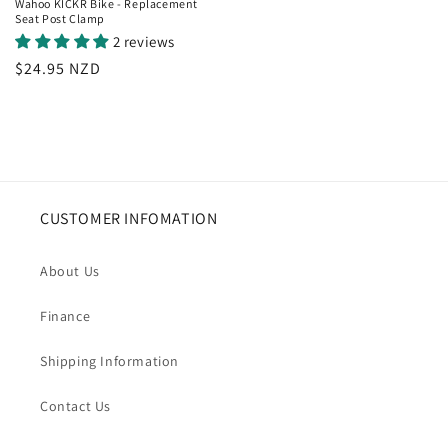
Wahoo KICKR Bike - Replacement
Seat Post Clamp
2 reviews
Regular
$24.95 NZD
price
CUSTOMER INFOMATION
About Us
Finance
Shipping Information
Contact Us