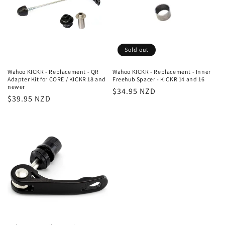
Sold out
Wahoo KICKR - Replacement - QR
Wahoo KICKR - Replacement - Inner
Adapter Kit for CORE / KICKR 18 and
Freehub Spacer - KICKR 14 and 16
newer
Regular
$34.95 NZD
Regular
$39.95 NZD
price
price