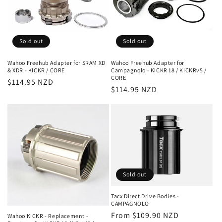
Sold out
Sold out
Wahoo Freehub Adapter for SRAM XD
Wahoo Freehub Adapter for
& XDR - KICKR / CORE
Campagnolo - KICKR 18 / KICKRv5 /
CORE
Regular
$114.95 NZD
Regular
$114.95 NZD
price
price
Sold out
Tacx Direct Drive Bodies -
CAMPAGNOLO
Regular
From $109.90 NZD
Wahoo KICKR - Replacement -