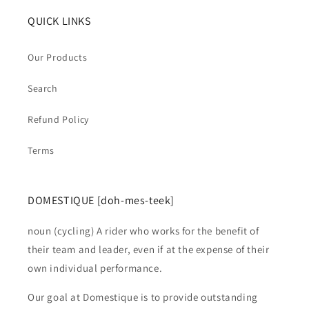
QUICK LINKS
Our Products
Search
Refund Policy
Terms
DOMESTIQUE [doh-mes-teek]
noun (cycling) A rider who works for the benefit of
their team and leader, even if at the expense of their
own individual performance.
Our goal at Domestique is to provide outstanding