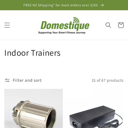
Skip to
FREE NZ Shipping* for most orders over $100
content
Cart
C
Indoor Trainers
o
l
Filter and sort
15 of 67 products
l
e
c
t