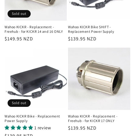
i
o
Sold out
n
Wahoo KICKR - Replacement -
Wahoo KICKR Bike SHIFT -
Freehub - for KICKR 14 and 16 ONLY
Replacement Power Supply
:
Regular
$149.95 NZD
Regular
$139.95 NZD
price
price
Sold out
Wahoo KICKR Bike - Replacement
Wahoo KICKR - Replacement -
Power Supply
Freehub - for KICKR 17 ONLY
1 review
Regular
$139.95 NZD
price
Regular
$139.95 NZD