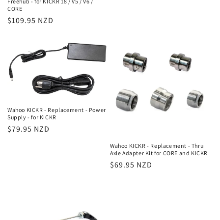
Freehub - for KICKR 18 / V5 / V6 /
price
CORE
Regular
$109.95 NZD
price
Wahoo KICKR - Replacement - Power
Supply - for KICKR
Regular
$79.95 NZD
price
Wahoo KICKR - Replacement - Thru
Axle Adapter Kit for CORE and KICKR
Regular
$69.95 NZD
price