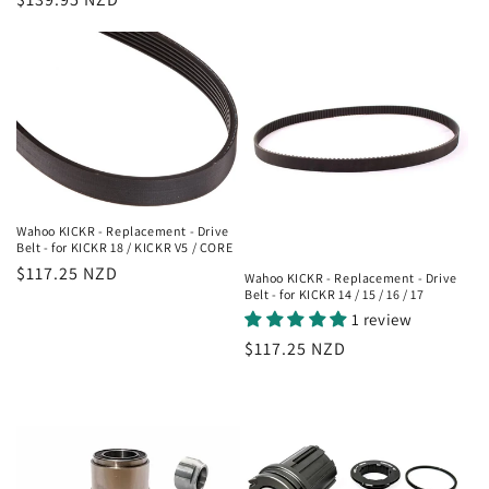
price
Wahoo KICKR - Replacement - Drive
Belt - for KICKR 18 / KICKR V5 / CORE
Regular
$117.25 NZD
Wahoo KICKR - Replacement - Drive
Belt - for KICKR 14 / 15 / 16 / 17
price
1 review
Regular
$117.25 NZD
price