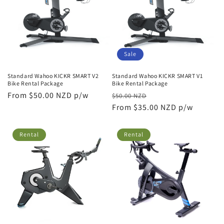
Sale
Standard Wahoo KICKR SMART V2
Standard Wahoo KICKR SMART V1
Bike Rental Package
Bike Rental Package
Regular
From $50.00 NZD p/w
Regular
Sale
$50.00 NZD
price
price
From $35.00 NZD p/w
price
Rental
Rental