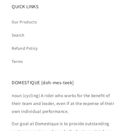
QUICK LINKS
Our Products
Search
Refund Policy
Terms
DOMESTIQUE [doh-mes-teek]
noun (cycling) A rider who works for the benefit of
their team and leader, even if at the expense of their
own individual performance.
Our goal at Domestique is to provide outstanding