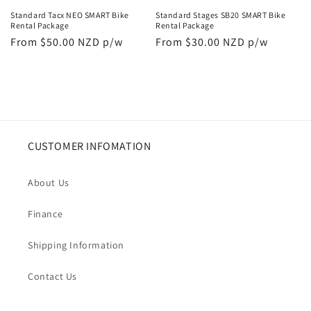
Standard Tacx NEO SMART Bike
Standard Stages SB20 SMART Bike
Rental Package
Rental Package
Regular
From $50.00 NZD p/w
Regular
From $30.00 NZD p/w
price
price
CUSTOMER INFOMATION
About Us
Finance
Shipping Information
Contact Us