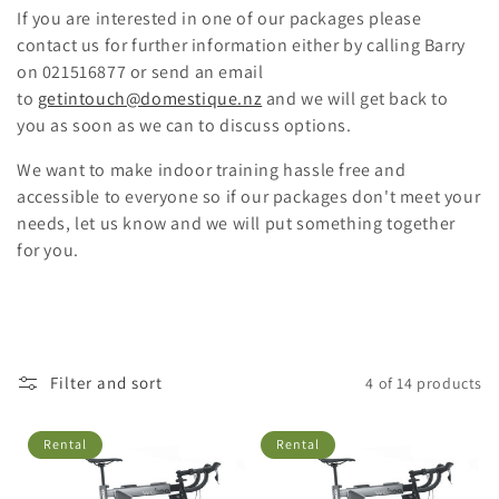
i
If you are interested in one of our packages please
o
contact us for further information either by calling Barry
on 021516877 or send an email
n
to
getintouch@domestique.nz
and we will get back to
you as soon as we can to discuss options.
:
We want to make indoor training hassle free and
accessible to everyone so if our packages don't meet your
needs, let us know and we will put something together
for you.
Filter and sort
4 of 14 products
Rental
Rental