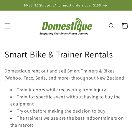
Skip to
FREE NZ Shipping* for most orders over $100
content
Cart
C
Smart Bike & Trainer Rentals
o
Domestique rent out and sell Smart Trainers & Bikes
l
(Wahoo, Tacx, Saris, and more) throughout New Zealand.
l
Train indoors while recovering from injury
Train for specific event without having to buy the
e
equipment
c
Try out before making the decision to buy
The trainers we use are the best indoor trainers on
t
the market