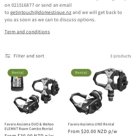
i
on 021516877 or send an email
o
to
getintouch@domestique.nz
and we will get back to
you as soon as we can to discuss options.
n
Term and conditions
:
Filter and sort
3 products
Rental
Rental
Favero Assioma DUO & Wahoo
Favero Assioma UNO Rental
ELEMNT Roam Combo Rental
Regular
From $20.00 NZD p/w
Regular
From $30.00 NZD p/w