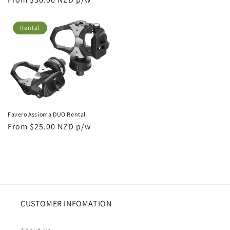
price
price
Rental
Favero Assioma DUO Rental
Regular
From $25.00 NZD p/w
price
CUSTOMER INFOMATION