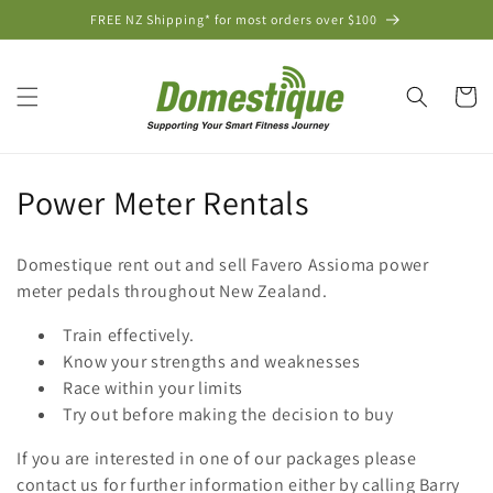
Skip to
FREE NZ Shipping* for most orders over $100
content
Cart
C
Power Meter Rentals
o
Domestique rent out and sell Favero Assioma power
l
meter pedals throughout New Zealand.
l
Train effectively.
Know your strengths and weaknesses
e
Race within your limits
c
Try out before making the decision to buy
t
If you are interested in one of our packages please
contact us for further information either by calling Barry