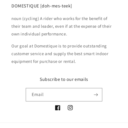
DOMESTIQUE [doh-mes-teek]
noun (cycling) A rider who works for the benefit of
their team and leader, even if at the expense of their
own individual performance.
Our goal at Domestique is to provide outstanding
customer service and supply the best smart indoor
equipment for purchase or rental.
Subscribe to our emails
Email
Facebook
Instagram