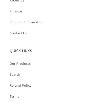
About Us
Finance
Shipping Information
Contact Us
QUICK LINKS
Our Products
Search
Refund Policy
Terms