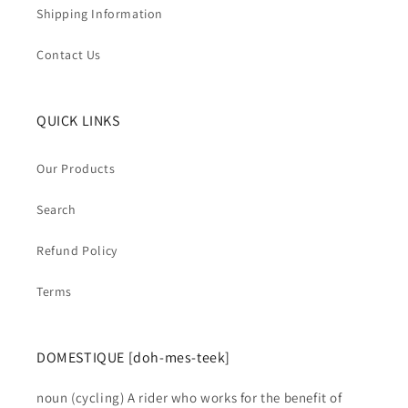
Shipping Information
Contact Us
QUICK LINKS
Our Products
Search
Refund Policy
Terms
DOMESTIQUE [doh-mes-teek]
noun (cycling) A rider who works for the benefit of