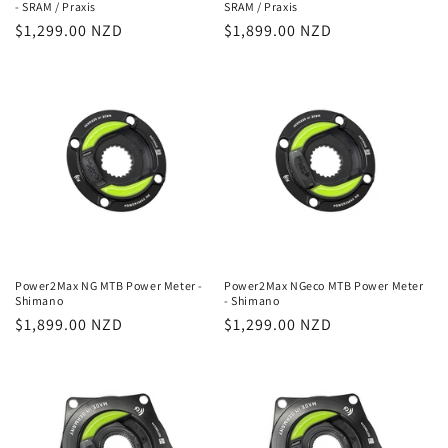
- SRAM / Praxis
SRAM / Praxis
Regular
$1,299.00 NZD
Regular
$1,899.00 NZD
price
price
Power2Max NG MTB Power Meter -
Power2Max NGeco MTB Power Meter
Shimano
- Shimano
Regular
$1,899.00 NZD
Regular
$1,299.00 NZD
price
price