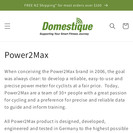
Skip to
FREE NZ Shipping* for most orders over $100
content
Cart
C
Power2Max
o
When conceiving the Power2Max brand in 2006, the goal
l
was always clear: to develop a reliable, easy-to-use and
precise power meter for cyclists at a fair price. Today,
l
Power2Max are a team of 30+ people with a great passion
e
for cycling and a preference for precise and reliable data
to guide and inform training.
c
t
All Power2Max product is designed, developed,
engineered and tested in Germany to the highest possible