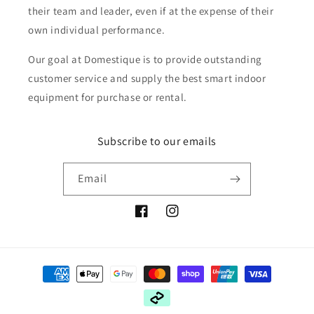
their team and leader, even if at the expense of their
own individual performance.
Our goal at Domestique is to provide outstanding
customer service and supply the best smart indoor
equipment for purchase or rental.
Subscribe to our emails
Email
Facebook
Instagram
Payment
methods