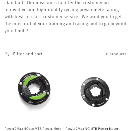
i
standard. Our mission is to offer the customer an
innovative and high-quality cycling power meter along
o
with best-in-class customer service. We want you to get
n
the most out of your training and racing and to go beyond
your limits!
:
Filter and sort
6 products
Power2Max NGeco MTB Power Meter
Power2Max NG MTB Power Meter -