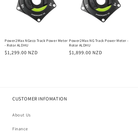
Power2Max NGeco Track Power Meter
Power2Max NG Track Power Meter -
- Rotor ALDHU
Rotor ALDHU
Regular
$1,299.00 NZD
Regular
$1,899.00 NZD
price
price
CUSTOMER INFOMATION
About Us
Finance