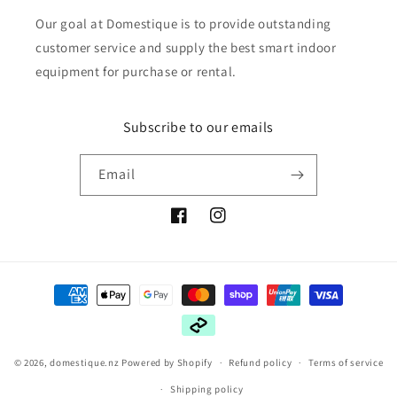
Our goal at Domestique is to provide outstanding
customer service and supply the best smart indoor
equipment for purchase or rental.
Subscribe to our emails
Email
Facebook
Instagram
Payment
methods
© 2026,
domestique.nz
Powered by Shopify
Refund policy
Terms of service
Shipping policy