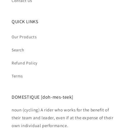
Contact Us
QUICK LINKS
Our Products
Search
Refund Policy
Terms
DOMESTIQUE [doh-mes-teek]
noun (cycling) A rider who works for the benefit of
their team and leader, even if at the expense of their
own individual performance.