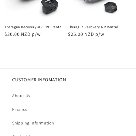
i
o
n
Theragun Recovery AIR PRO Rental
Theragun Recovery AIR Rental
Regular
$30.00 NZD p/w
Regular
$25.00 NZD p/w
:
price
price
CUSTOMER INFOMATION
About Us
Finance
Shipping Information