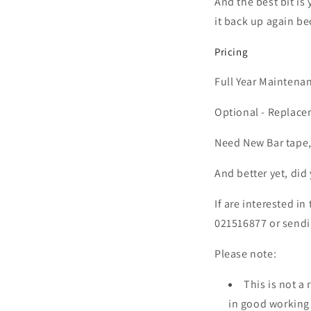
And the best bit is
it back up again be
Pricing
Full Year Maintena
Optional - Replace
Need New Bar tape,
And better yet, did 
If are interested in
021516877 or sendi
Please note:
This is not a
in good workin