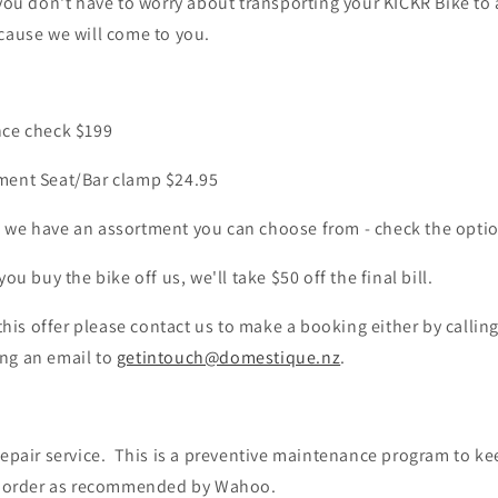
 you don't have to worry about transporting your KICKR Bike to
cause we will come to you.
nce check $199
ment Seat/Bar clamp $24.95
 we have an assortment you can choose from - check the opti
you buy the bike off us, we'll take $50 off the final bill.
 this offer please contact us to make a booking either by callin
ng an email to
getintouch@domestique.nz
.
 repair service. This is a preventive maintenance program to 
g order as recommended by Wahoo.