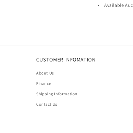
Available Au
CUSTOMER INFOMATION
About Us
Finance
Shipping Information
Contact Us