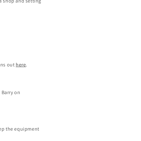
 a shop and setting
ons out
here
.
g Barry on
keep the equipment