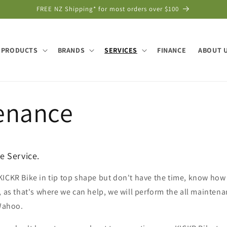
FREE NZ Shipping* for most orders over $100
PRODUCTS
BRANDS
SERVICES
FINANCE
ABOUT 
enance
 Service.
ICKR Bike in tip top shape but don't have the time, know how 
, as that's where we can help, we will perform the all maintena
Wahoo.