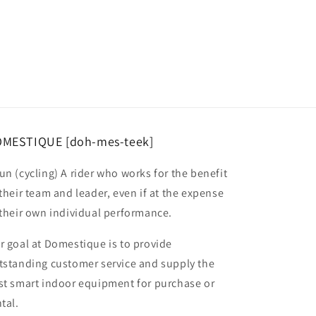
MESTIQUE [doh-mes-teek]
un (cycling) A rider who works for the benefit
 their team and leader, even if at the expense
 their own individual performance.
r goal at Domestique is to provide
tstanding customer service and supply the
st smart indoor equipment for purchase or
tal.