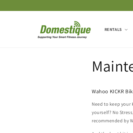
Skip to
content
RENTALS
Maint
Wahoo KICKR Bike
Need to keep your K
yourself? No Stress
recommended by 