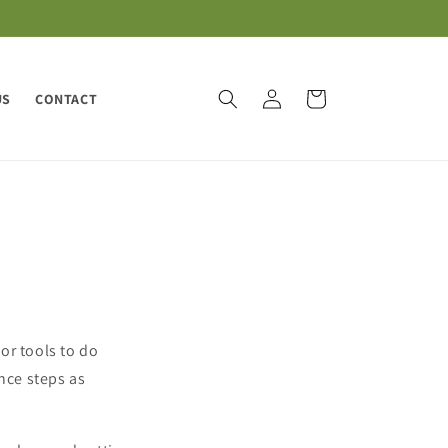
Log
Cart
US
CONTACT
in
or tools to do
nce steps as