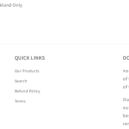
ckland Only
QUICK LINKS
DO
no
Our Products
of
Search
of
Refund Policy
Ou
Terms
ou
be
ren