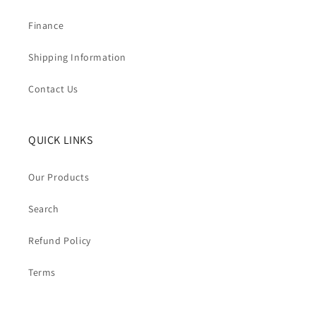
Finance
Shipping Information
Contact Us
QUICK LINKS
Our Products
Search
Refund Policy
Terms