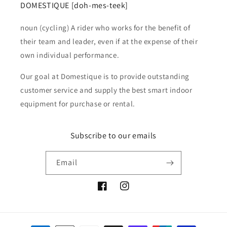
DOMESTIQUE [doh-mes-teek]
noun (cycling) A rider who works for the benefit of
their team and leader, even if at the expense of their
own individual performance.
Our goal at Domestique is to provide outstanding
customer service and supply the best smart indoor
equipment for purchase or rental.
Subscribe to our emails
Email
Facebook
Instagram
Payment