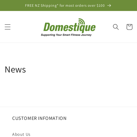
Skip to
FREE NZ Shipping* for most orders over $100
content
Cart
News
CUSTOMER INFOMATION
About Us