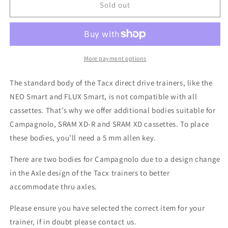
Tacx
Tacx
Sold out
Direct
Direct
Drive
Drive
Bodies
Bodies
-
-
CAMPAGNOLO
CAMPAGNOLO
More payment options
The standard body of the Tacx direct drive trainers, like the
NEO Smart and FLUX Smart, is not compatible with all
cassettes. That’s why we offer additional bodies suitable for
Campagnolo, SRAM XD-R and SRAM XD cassettes. To place
these bodies, you’ll need a 5 mm allen key.
There are two bodies for Campagnolo due to a design change
in the Axle design of the Tacx trainers to better
accommodate thru axles.
Please ensure you have selected the correct item for your
trainer, if in doubt please contact us.