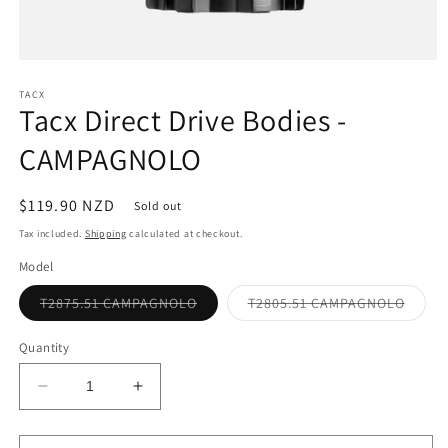
Open
media
1
TACX
Tacx Direct Drive Bodies -
in
modal
CAMPAGNOLO
Regular
$119.90 NZD
Sold out
price
Tax included.
Shipping
calculated at checkout.
Model
Variant
Varian
T2875.51 CAMPAGNOLO
T2805.51 CAMPAGNOLO
sold
sold
out
out
or
or
Quantity
unavailable
unavai
Decrease
Increase
quantity
quantity
for
for