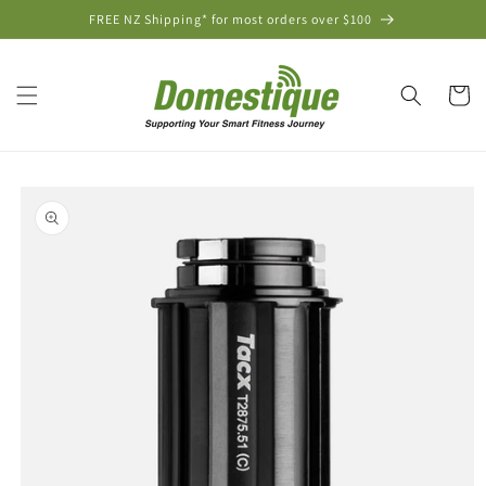
Skip to
FREE NZ Shipping* for most orders over $100
content
Cart
Skip to
product
information