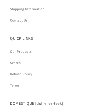
Shipping Information
Contact Us
QUICK LINKS
Our Products
Search
Refund Policy
Terms
DOMESTIQUE [doh-mes-teek]