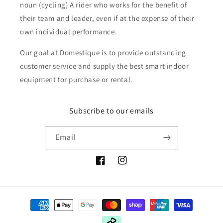
noun (cycling) A rider who works for the benefit of
their team and leader, even if at the expense of their
own individual performance.
Our goal at Domestique is to provide outstanding
customer service and supply the best smart indoor
equipment for purchase or rental.
Subscribe to our emails
Email
Facebook
Instagram
Payment
methods