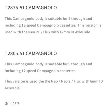
T2875.51 CAMPAGNOLO
This Campagnolo body is suitable for 9 through and
including 12 speed Campagnolo cassettes. This version is
used with the
Neo 2T / Flux with 12mm ID AxleHole
T2805.51 CAMPAGNOLO
This Campagnolo body is suitable for 9 through and
including 12 speed Campagnolo cassettes.
This version is used the the Neo / Neo 2 / Flux with 6mm ID
AxleHole.
Share