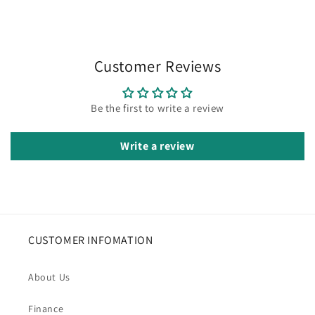
Customer Reviews
Be the first to write a review
Write a review
CUSTOMER INFOMATION
About Us
Finance