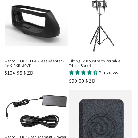
Wahoo KICKR CLIMB Base Adapter -
Tilting TV Mount with Portable
for KICKR MOVE
Tripod Stand
Regular
$104.95 NZD
2 reviews
price
Regular
$99.00 NZD
price
Wahoo KICKR - Replacement - Power