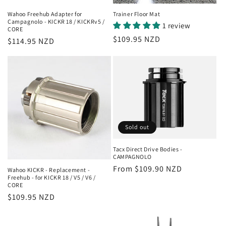
Wahoo Freehub Adapter for
Trainer Floor Mat
Campagnolo - KICKR 18 / KICKRv5 /
1 review
CORE
Regular
$109.95 NZD
Regular
$114.95 NZD
price
price
Sold out
Tacx Direct Drive Bodies -
CAMPAGNOLO
Regular
From $109.90 NZD
Wahoo KICKR - Replacement -
Freehub - for KICKR 18 / V5 / V6 /
price
CORE
Regular
$109.95 NZD
price