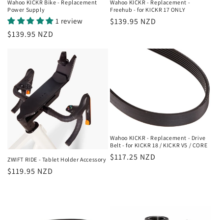
Wahoo KICKR Bike - Replacement
Wahoo KICKR - Replacement -
Power Supply
Freehub - for KICKR 17 ONLY
1 review
Regular
$139.95 NZD
price
Regular
$139.95 NZD
price
Wahoo KICKR - Replacement - Drive
Belt - for KICKR 18 / KICKR V5 / CORE
Regular
$117.25 NZD
ZWIFT RIDE - Tablet Holder Accessory
price
Regular
$119.95 NZD
price