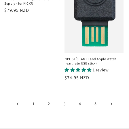
Supply - for KICKR
Regular
$79.95 NZD
price
NPE STÎC (ANT+ and Apple Watch
heart rate USB stick)
1 review
Regular
$74.95 NZD
price
1
2
3
4
5