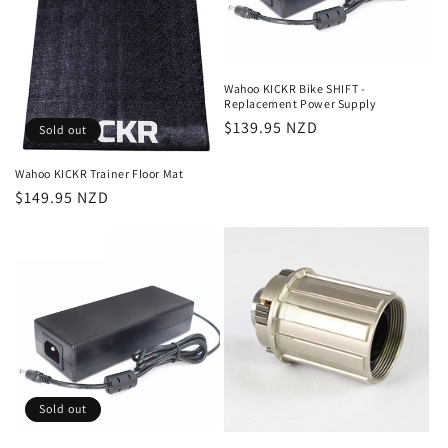
i
o
n
Wahoo KICKR Bike SHIFT -
Replacement Power Supply
:
Regular
$139.95 NZD
Sold out
price
Wahoo KICKR Trainer Floor Mat
Regular
$149.95 NZD
price
Sold out