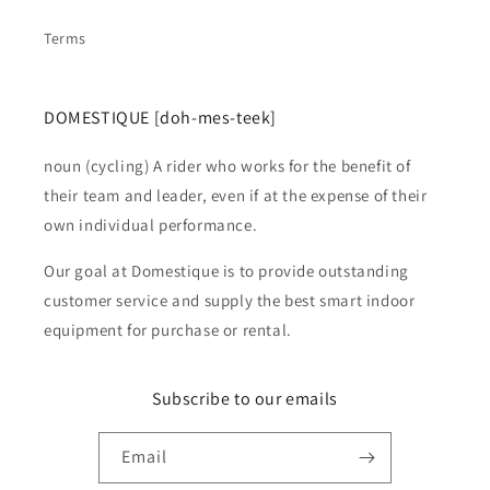
Terms
DOMESTIQUE [doh-mes-teek]
noun (cycling) A rider who works for the benefit of
their team and leader, even if at the expense of their
own individual performance.
Our goal at Domestique is to provide outstanding
customer service and supply the best smart indoor
equipment for purchase or rental.
Subscribe to our emails
Email