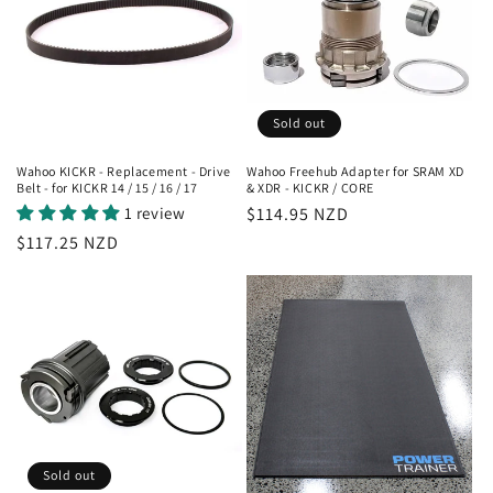
Sold out
Wahoo KICKR - Replacement - Drive
Wahoo Freehub Adapter for SRAM XD
Belt - for KICKR 14 / 15 / 16 / 17
& XDR - KICKR / CORE
1 review
Regular
$114.95 NZD
price
Regular
$117.25 NZD
price
Sold out