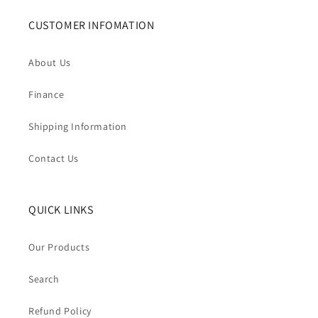
CUSTOMER INFOMATION
About Us
Finance
Shipping Information
Contact Us
QUICK LINKS
Our Products
Search
Refund Policy