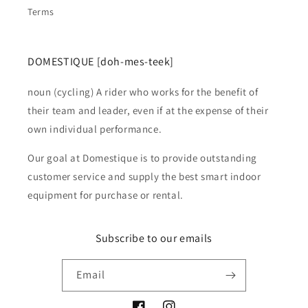
Terms
DOMESTIQUE [doh-mes-teek]
noun (cycling) A rider who works for the benefit of
their team and leader, even if at the expense of their
own individual performance.
Our goal at Domestique is to provide outstanding
customer service and supply the best smart indoor
equipment for purchase or rental.
Subscribe to our emails
Email