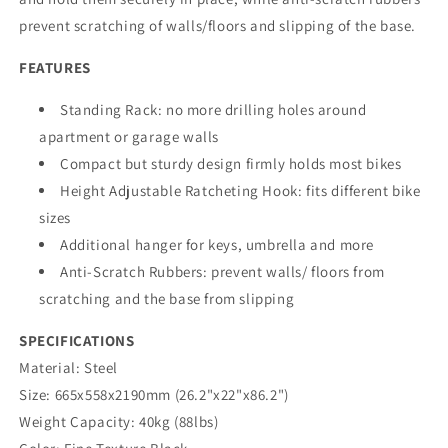
prevent scratching of walls/floors and slipping of the base.
FEATURES
Standing Rack: no more drilling holes around
apartment or garage walls
Compact but sturdy design firmly holds most bikes
Height Adjustable Ratcheting Hook: fits different bike
sizes
Additional hanger for keys, umbrella and more
Anti-Scratch Rubbers: prevent walls/ floors from
scratching and the base from slipping
SPECIFICATIONS
Material:
Steel
Size:
665x558x2190mm (26.2"x22"x86.2")
Weight Capacity:
40kg (88lbs)