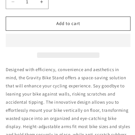
Decrease
Increase
quantity
quantity
for
for
BIKE
BIKE
Add to cart
RAKZ
RAKZ
Gravity
Gravity
Bike
Bike
Stand
Stand
-
-
2
2
Bike
Bike
Designed with efficiency, convenience and aesthetics in
mind, the Gravity Bike Stand offers a space-saving solution
that will enhance your cycling experience. Say goodbye to
leaning your bike against walls, risking scratches and
accidental tipping. The innovative design allows you to
effortlessly mount your bike vertically on floor, transforming
wasted space into an organized and eye-catching bike
display. Height-adjustable arms fit most bike sizes and styles
and hold them securely in place, while anti-scratch rubbers