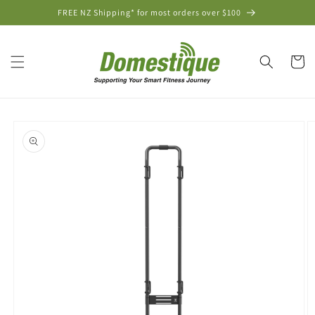
Skip to
FREE NZ Shipping* for most orders over $100
content
Cart
Skip to
product
information