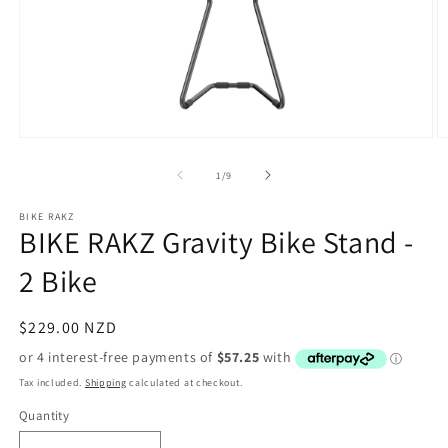
Open
O
media
m
1
2
of
1
/
9
in
in
modal
m
BIKE RAKZ
BIKE RAKZ Gravity Bike Stand -
2 Bike
Regular
$229.00 NZD
price
Tax included.
Shipping
calculated at checkout.
Quantity