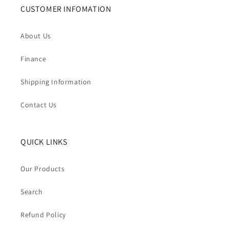
CUSTOMER INFOMATION
About Us
Finance
Shipping Information
Contact Us
QUICK LINKS
Our Products
Search
Refund Policy