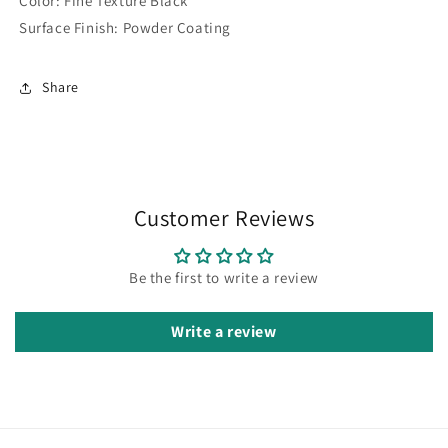
Color:
Fine Texture Black
Surface Finish:
Powder Coating
Share
Customer Reviews
Be the first to write a review
Write a review