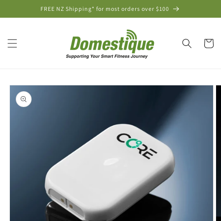
Skip to
FREE NZ Shipping* for most orders over $100
content
Cart
Skip to
product
information