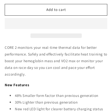
for
for
CORE
CORE
Add to cart
2
2
Thermal
Thermal
Sensor
Sensor
CORE 2 monitors your real-time thermal data for better
performance. Safely and effectively facilitate heat training to
boost your hemoglobin mass and VO2 max or monitor your
data on race-day so you can cool and pace your effort
accordingly.
New Features
48% Smaller form factor than previous generation
30% Lighter than previous generation
New red LED light for clearer battery charging status