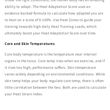
ability to adapt. The Heat Adaptation Score uses an
evidence-backed formula to calculate how adapted you are
to heat on a scale of 0-100%. Use Heat Zones to guide your
training towards high daily Heat Training Loads, which
ultimately boost your Heat Adaptation Score over time.
Core and Skin Temperatures
Core body temperature is the temperature near internal
organs in the torso. Core temp rises when we exercise, and if
it rises too high, performance suffers. Skin temperature
varies widely depending on environmental conditions. While
skin temp helps your body regulate core temp, there is often
little correlation between the two. Both are used to calculate
your Heat Strain Index.