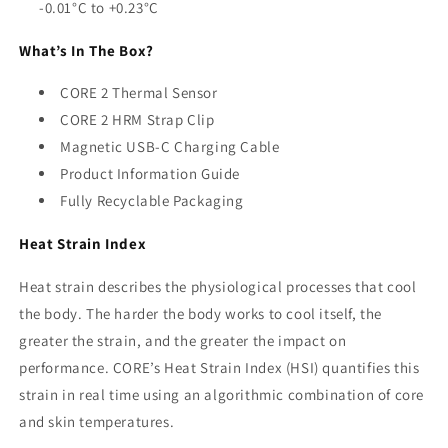
-0.01°C to +0.23°C
What’s In The Box?
CORE 2 Thermal Sensor
CORE 2 HRM Strap Clip
Magnetic USB-C Charging Cable
Product Information Guide
Fully Recyclable Packaging
Heat Strain Index
Heat strain describes the physiological processes that cool
the body. The harder the body works to cool itself, the
greater the strain, and the greater the impact on
performance. CORE’s Heat Strain Index (HSI) quantifies this
strain in real time using an algorithmic combination of core
and skin temperatures.