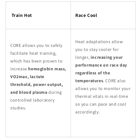
Train Hot
Race Cool
Heat adaptations allow
CORE allows you to safely
you to stay cooler for
facilitate heat training,
longer,
increasing your
which has been proven to
performance on race day
increase
hemoglobin mass,
regardless of the
VO2max, lactate
temperatures
. CORE also
threshold, power output,
allows you to monitor your
and blood plasma
during
thermal vitals in real-time
controlled laboratory
so you can pace and cool
studies.
accordingly.