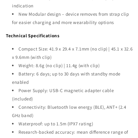
indication
New Modular design – device removes from strap clip
for easier charging and more wearability options
Technical Specifications
Compact Size: 41.9 x 29.4 x 7.1mm (no clip) | 45.1 x 32.6
x 9.6mm (with clip)
Weight: 8.6g (no clip) | 11.4g (with clip)
Battery: 6 days; up to 30 days with standby mode
enabled
Power Supply: USB-C magnetic adapter cable
(included)
Connectivity: Bluetooth low energy (BLE), ANT+ (2.4
GHz band)
Waterproof: up to 1.5m (IPX7 rating)
Research-backed accuracy: mean difference range of