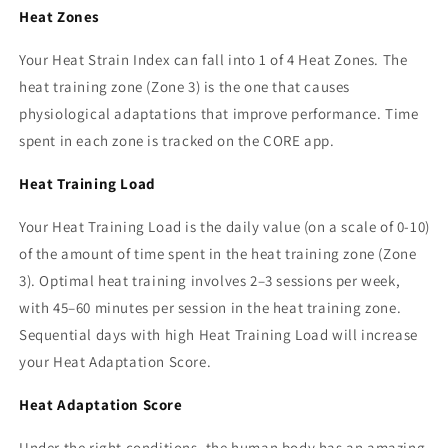
Heat Zones
Your Heat Strain Index can fall into 1 of 4 Heat Zones. The
heat training zone (Zone 3) is the one that causes
physiological adaptations that improve performance. Time
spent in each zone is tracked on the CORE app.
Heat Training Load
Your Heat Training Load is the daily value (on a scale of 0-10)
of the amount of time spent in the heat training zone (Zone
3). Optimal heat training involves 2–3 sessions per week,
with 45–60 minutes per session in the heat training zone.
Sequential days with high Heat Training Load will increase
your Heat Adaptation Score.
Heat Adaptation Score
Under the right conditions, the human body has an amazing