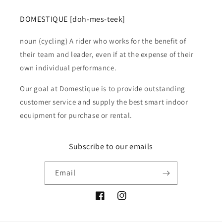
DOMESTIQUE [doh-mes-teek]
noun (cycling) A rider who works for the benefit of
their team and leader, even if at the expense of their
own individual performance.
Our goal at Domestique is to provide outstanding
customer service and supply the best smart indoor
equipment for purchase or rental.
Subscribe to our emails
Email
Facebook
Instagram