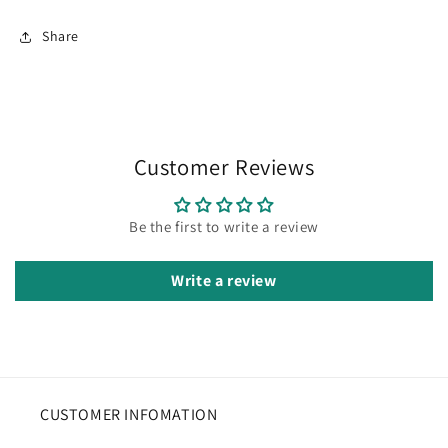
Share
Customer Reviews
Be the first to write a review
Write a review
CUSTOMER INFOMATION