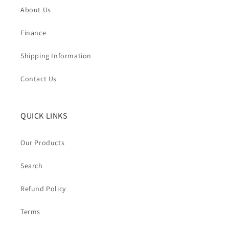
About Us
Finance
Shipping Information
Contact Us
QUICK LINKS
Our Products
Search
Refund Policy
Terms