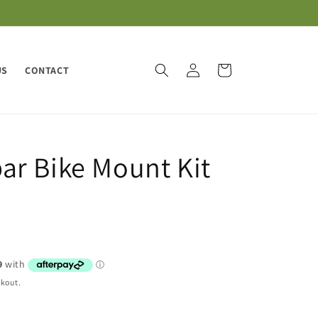
Log
Cart
US
CONTACT
in
r Bike Mount Kit
ckout.