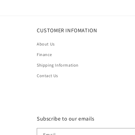
CUSTOMER INFOMATION
About Us
Finance
Shipping Information
Contact Us
Subscribe to our emails
Email