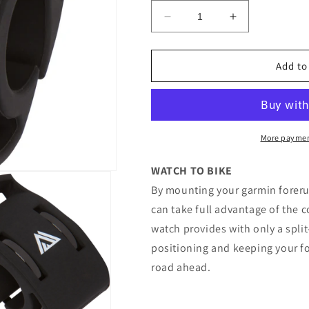
Decrease
Increase
quantity
quantity
for
for
KOM
KOM
Add to
Handlebar
Handlebar
Bike
Bike
Mount
Mount
Kit
Kit
for
for
More paymen
Watch
Watch
WATCH TO BIKE
By mounting your garmin foreru
can take full advantage of the 
watch provides with only a spli
positioning and keeping your foc
road ahead.