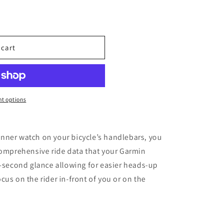
 cart
t options
nner watch on your bicycle’s handlebars, you
comprehensive ride data that your Garmin
t-second glance allowing for easier heads-up
us on the rider in-front of you or on the