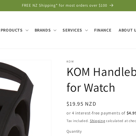
FREE NZ Shipping* for most orders over $100
PRODUCTS
BRANDS
SERVICES
FINANCE
ABOUT 
KOM
KOM Handleba
for Watch
Regular
$19.95 NZD
price
Tax included.
Shipping
calculated at che
Quantity