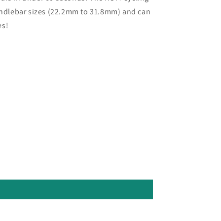
handlebar sizes (22.2mm to 31.8mm) and can
es!