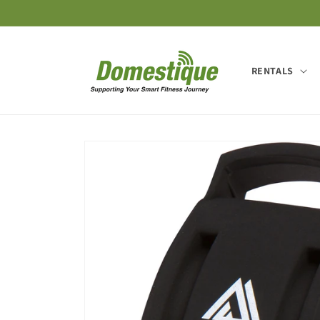
Skip to
content
RENTALS
Skip to
product
information