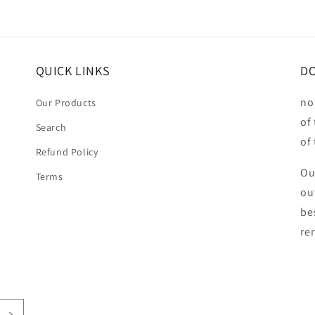
QUICK LINKS
DO
no
Our Products
of
Search
of
Refund Policy
Ou
Terms
ou
be
ren