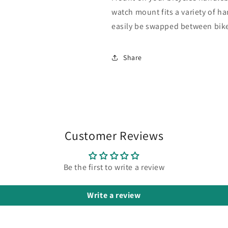
watch mount fits a variety of 
easily be swapped between bik
Share
Customer Reviews
Be the first to write a review
Write a review