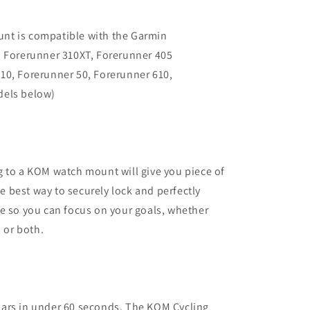
nt is compatible with the Garmin
, Forerunner 310XT, Forerunner 405
10, Forerunner 50, Forerunner 610,
dels below)
 to a KOM watch mount will give you piece of
 best way to securely lock and perfectly
e so you can focus on your goals, whether
, or both.
ars in under 60 seconds. The KOM Cycling