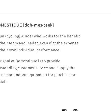
MESTIQUE [doh-mes-teek]
un (cycling) A rider who works for the benefit
 their team and leader, even if at the expense
 their own individual performance.
r goal at Domestique is to provide
tstanding customer service and supply the
st smart indoor equipment for purchase or
tal.