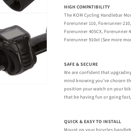
HIGH COMPATIBILITY
The KOM Cycling Handlebar Mou
Forerunner 110, Forerunner 210
Forerunner 405CX, Forerunner 4
Forerunner 910xt (See more mo
SAFE & SECURE
We are confident that upgrading
mind knowing you’ve chosen the
position your watch on your bik
that be having fun or going fast
QUICK & EASY TO INSTALL
Mount on your bicycles handleb