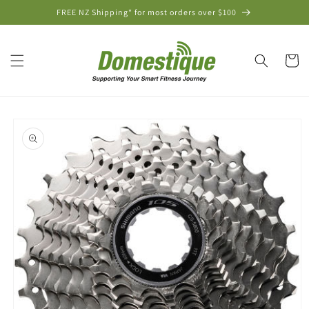
Skip to
FREE NZ Shipping* for most orders over $100
content
Cart
Skip to
product
information