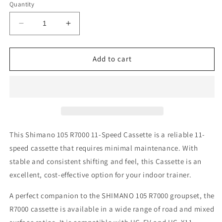
or
or
Quantity
unavailable
unavailable
Decrease
Increase
quantity
quantity
for
for
Shimano
Shimano
Add to cart
105
105
R7000
R7000
CASSETTE
CASSETTE
(11
(11
Speed)
Speed)
This Shimano 105 R7000 11-Speed Cassette is a reliable 11-
speed cassette that requires minimal maintenance. With
stable and consistent shifting and feel, this Cassette is an
excellent, cost-effective option for your indoor trainer.
A perfect companion to the SHIMANO 105 R7000 groupset, the
R7000 cassette is available in a wide range of road and mixed