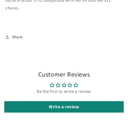
surface ratios. It is compatible with HG-EV and HG-X11
chains.
Share
Customer Reviews
Be the first to write a review
Write a review