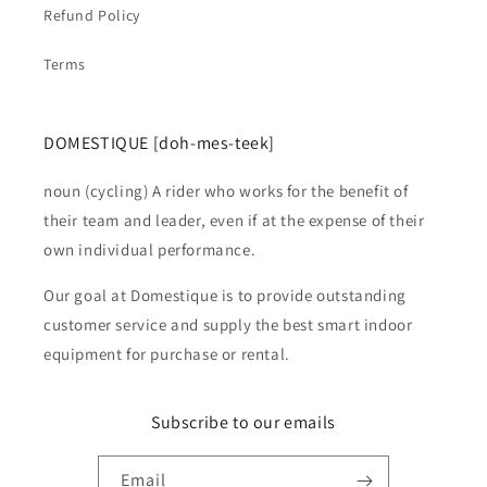
Refund Policy
Terms
DOMESTIQUE [doh-mes-teek]
noun (cycling) A rider who works for the benefit of
their team and leader, even if at the expense of their
own individual performance.
Our goal at Domestique is to provide outstanding
customer service and supply the best smart indoor
equipment for purchase or rental.
Subscribe to our emails
Email