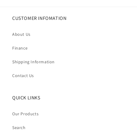
CUSTOMER INFOMATION
About Us
Finance
Shipping Information
Contact Us
QUICK LINKS
Our Products
Search