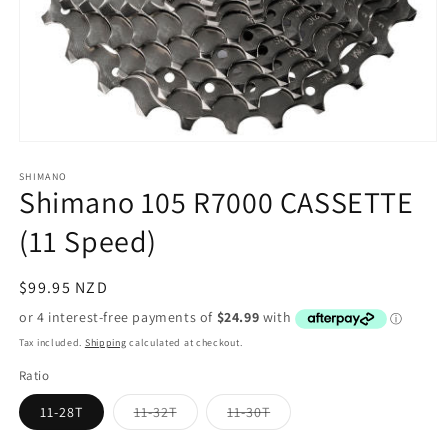
Open
media
1
SHIMANO
Shimano 105 R7000 CASSETTE
in
modal
(11 Speed)
Regular
$99.95 NZD
price
Tax included.
Shipping
calculated at checkout.
Ratio
Variant
Variant
11-28T
11-32T
11-30T
sold
sold
out
out