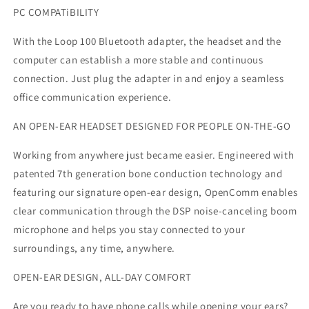
PC COMPATiBILITY
With the Loop 100 Bluetooth adapter, the headset and the
computer can establish a more stable and continuous
connection. Just plug the adapter in and enjoy a seamless
office communication experience.
AN OPEN-EAR HEADSET DESIGNED FOR PEOPLE ON-THE-GO
Working from anywhere just became easier. Engineered with
patented 7th generation bone conduction technology and
featuring our signature open-ear design, OpenComm enables
clear communication through the DSP noise-canceling boom
microphone and helps you stay connected to your
surroundings, any time, anywhere.
OPEN-EAR DESIGN, ALL-DAY COMFORT
Are you ready to have phone calls while opening your ears?