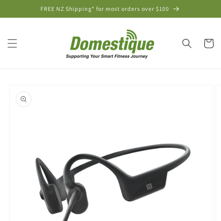
Skip to
FREE NZ Shipping* for most orders over $100
content
Cart
Skip to
product
information