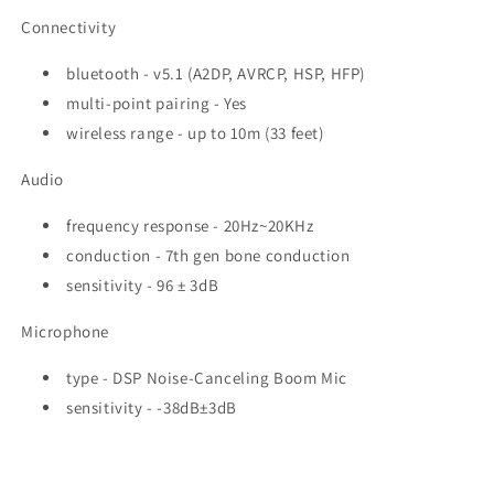
Connectivity
bluetooth - v5.1 (A2DP, AVRCP, HSP, HFP)
multi-point pairing - Yes
wireless range - up to 10m (33 feet)
Audio
frequency response - 20Hz~20KHz
conduction - 7th gen bone conduction
sensitivity - 96 ± 3dB
Microphone
type - DSP Noise-Canceling Boom Mic
sensitivity - -38dB±3dB