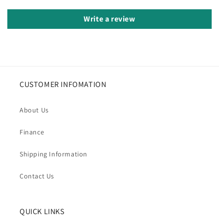
Write a review
CUSTOMER INFOMATION
About Us
Finance
Shipping Information
Contact Us
QUICK LINKS