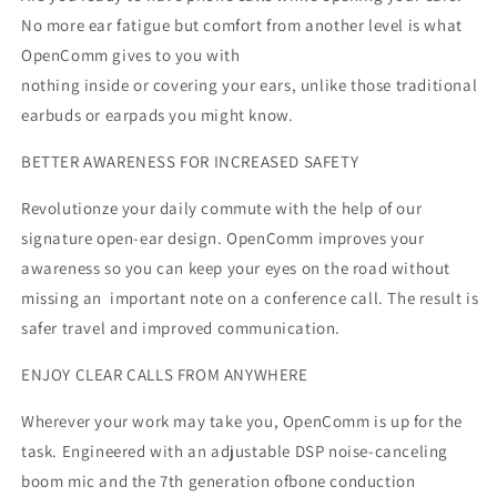
No more ear fatigue but comfort from another level is what
OpenComm gives to you with
nothing inside or covering your ears, unlike those traditional
earbuds or earpads you might know.
BETTER AWARENESS FOR INCREASED SAFETY
Revolutionze your daily commute with the help of our
signature open-ear design. OpenComm improves your
awareness so you can keep your eyes on the road without
missing an important note on a conference call. The result is
safer travel and improved communication.
ENJOY CLEAR CALLS FROM ANYWHERE
Wherever your work may take you, OpenComm is up for the
task. Engineered with an adjustable DSP noise-canceling
boom mic and the 7th generation ofbone conduction