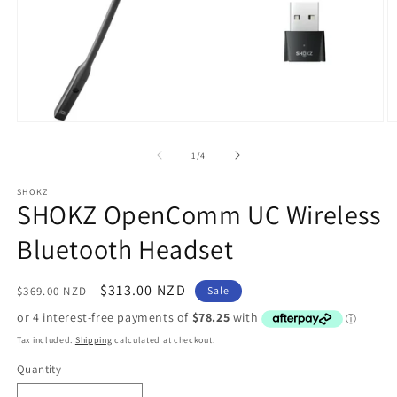
Open
O
media
m
1
2
of
1
/
4
in
in
modal
m
SHOKZ
SHOKZ OpenComm UC Wireless
Bluetooth Headset
Regular
Sale
$313.00 NZD
$369.00 NZD
Sale
price
price
Tax included.
Shipping
calculated at checkout.
Quantity