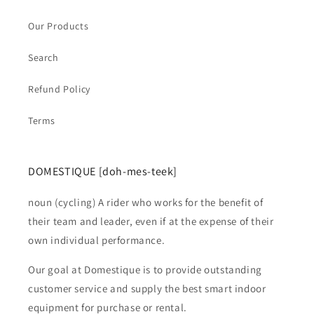
Our Products
Search
Refund Policy
Terms
DOMESTIQUE [doh-mes-teek]
noun (cycling) A rider who works for the benefit of
their team and leader, even if at the expense of their
own individual performance.
Our goal at Domestique is to provide outstanding
customer service and supply the best smart indoor
equipment for purchase or rental.