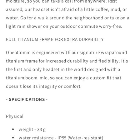
moisture, so you can take a call from anywhere. Rest
assured, our headset isn't afraid of a little coffee, mud, or
water. Go for a walk around the neighborhood or take on a
light rain shower on your outdoor commute worry-free.
FULL TITANIUM FRAME FOR EXTRA DURABILITY
OpenComm is engineered with our signature wraparound
titanium frame for increased durability and flexibility. It's
the first and only headset in the world designed with a
titanium boom mic, so you can enjoy a custom fit that
doesn't lose its integrity or comfort.
- SPECIFICATIONS -
Physical
weight - 33 g
water resistance - IP55 (Water-resistant)