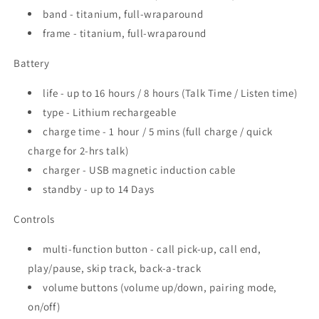
band - titanium, full-wraparound
frame - titanium, full-wraparound
Battery
life - up to 16 hours / 8 hours (Talk Time / Listen time)
type - Lithium rechargeable
charge time - 1 hour / 5 mins (full charge / quick
charge for 2-hrs talk)
charger - USB magnetic induction cable
standby - up to 14 Days
Controls
multi-function button - call pick-up, call end,
play/pause, skip track, back-a-track
volume buttons (volume up/down, pairing mode,
on/off)