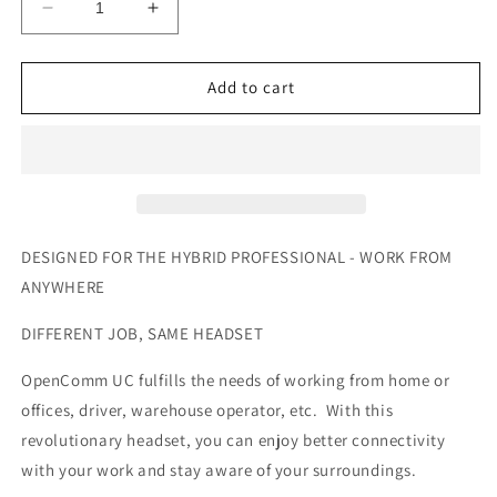
Decrease
Increase
quantity
quantity
for
for
SHOKZ
SHOKZ
Add to cart
OpenComm
OpenComm
UC
UC
Wireless
Wireless
Bluetooth
Bluetooth
Headset
Headset
DESIGNED FOR THE HYBRID PROFESSIONAL - WORK FROM
ANYWHERE
DIFFERENT JOB, SAME HEADSET
OpenComm UC fulfills the needs of working from home or
offices, driver, warehouse operator, etc. With this
revolutionary headset, you can enjoy better connectivity
with your work and stay aware of your surroundings.