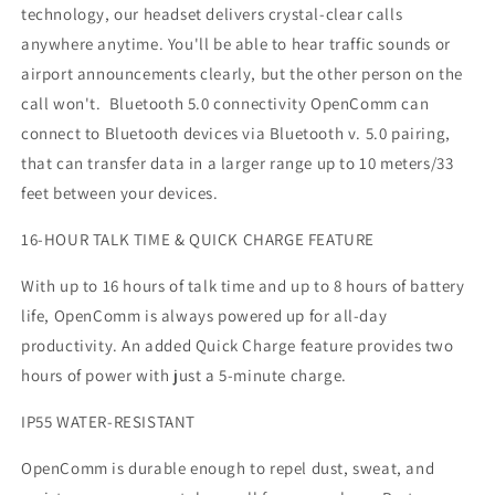
technology, our headset delivers crystal-clear calls
anywhere anytime. You'll be able to hear traffic sounds or
airport announcements clearly, but the other person on the
call won't. Bluetooth 5.0 connectivity OpenComm can
connect to Bluetooth devices via Bluetooth v. 5.0 pairing,
that can transfer data in a larger range up to 10 meters/33
feet between your devices.
16-HOUR TALK TIME & QUICK CHARGE FEATURE
With up to 16 hours of talk time and up to 8 hours of battery
life, OpenComm is always powered up for all-day
productivity. An added Quick Charge feature provides two
hours of power with just a 5-minute charge.
IP55 WATER-RESISTANT
OpenComm is durable enough to repel dust, sweat, and