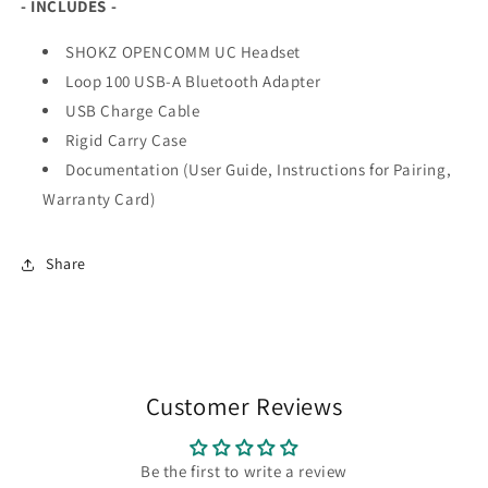
- INCLUDES -
SHOKZ OPENCOMM UC Headset
Loop 100 USB-A Bluetooth Adapter
USB Charge Cable
Rigid Carry Case
Documentation (User Guide, Instructions for Pairing,
Warranty Card)
Share
Customer Reviews
Be the first to write a review