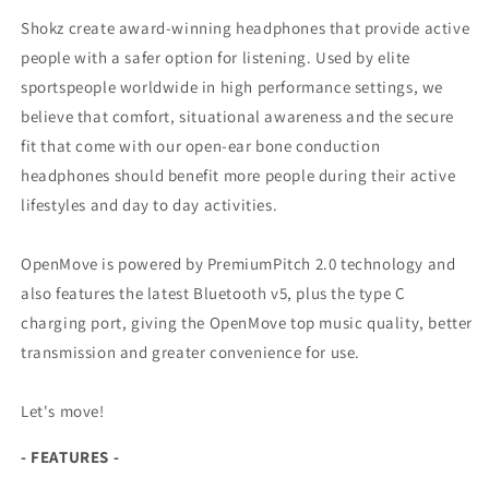
Shokz create award-winning headphones that provide active
people with a safer option for listening. Used by elite
sportspeople worldwide in high performance settings, we
believe that comfort, situational awareness and the secure
fit that come with our open-ear bone conduction
headphones should benefit more people during their active
lifestyles and day to day activities.
OpenMove is powered by PremiumPitch 2.0 technology and
also features the latest Bluetooth v5, plus the type C
charging port, giving the OpenMove top music quality, better
transmission and greater convenience for use.
Let's move!
- FEATURES -