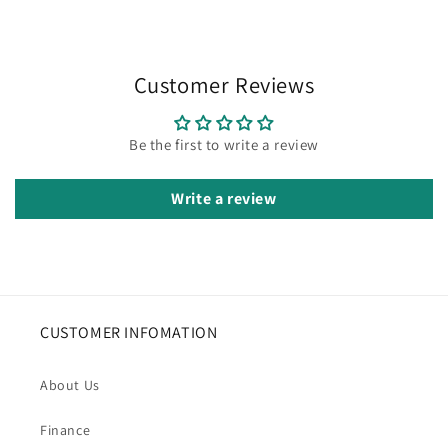
Customer Reviews
Be the first to write a review
Write a review
CUSTOMER INFOMATION
About Us
Finance