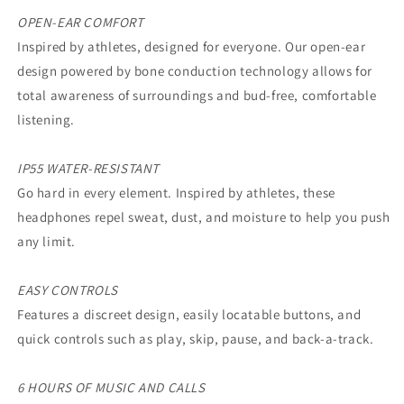
OPEN-EAR COMFORT
Inspired by athletes, designed for everyone. Our open-ear
design powered by bone conduction technology allows for
total awareness of surroundings and bud-free, comfortable
listening.
IP55 WATER-RESISTANT
Go hard in every element. Inspired by athletes, these
headphones repel sweat, dust, and moisture to help you push
any limit.
EASY CONTROLS
Features a discreet design, easily locatable buttons, and
quick controls such as play, skip, pause, and back-a-track.
6 HOURS OF MUSIC AND CALLS