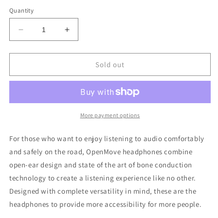
out
out
out
out
or
or
or
or
Quantity
unavailable
unavailable
unavailable
unavailable
Decrease
Increase
quantity
quantity
for
for
SHOKZ
SHOKZ
Sold out
OpenMove
OpenMove
Wireless
Wireless
Bluetooth
Bluetooth
Headphones
Headphones
More payment options
For those who want to enjoy listening to audio comfortably
and safely on the road, OpenMove headphones combine
open-ear design and state of the art of bone conduction
technology to create a listening experience like no other.
Designed with complete versatility in mind, these are the
headphones to provide more accessibility for more people.