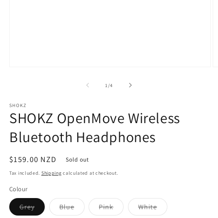
Open
O
media
m
1
5
of
1
/
4
in
in
modal
m
SHOKZ
SHOKZ OpenMove Wireless
Bluetooth Headphones
Regular
$159.00 NZD
Sold out
price
Tax included.
Shipping
calculated at checkout.
Colour
Variant
Variant
Variant
Variant
Grey
Blue
Pink
White
sold
sold
sold
sold