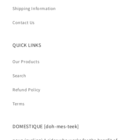
Shipping Information
Contact Us
QUICK LINKS
Our Products
Search
Refund Policy
Terms
DOMESTIQUE [doh-mes-teek]