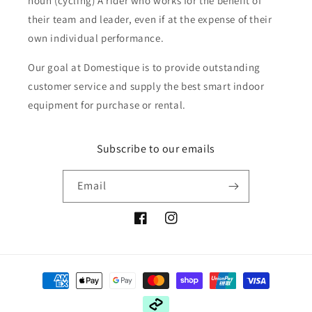
noun (cycling) A rider who works for the benefit of
their team and leader, even if at the expense of their
own individual performance.
Our goal at Domestique is to provide outstanding
customer service and supply the best smart indoor
equipment for purchase or rental.
Subscribe to our emails
Email
Facebook
Instagram
Payment
methods