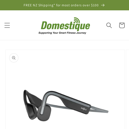
Skip to
FREE NZ Shipping* for most orders over $100
content
Cart
Skip to
product
information