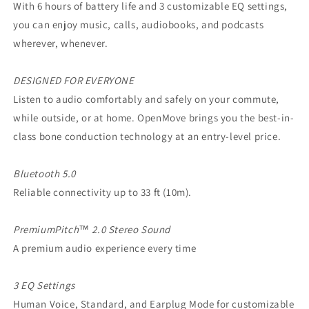
With 6 hours of battery life and 3 customizable EQ settings,
you can enjoy music, calls, audiobooks, and podcasts
wherever, whenever.
DESIGNED FOR EVERYONE
Listen to audio comfortably and safely on your commute,
while outside, or at home. OpenMove brings you the best-in-
class bone conduction technology at an entry-level price.
Bluetooth 5.0
Reliable connectivity up to 33 ft (10m).
PremiumPitch™ 2.0 Stereo Sound
A premium audio experience every time
3 EQ Settings
Human Voice, Standard, and Earplug Mode for customizable