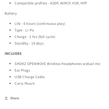
Compatible profiles - A2DP, AVRCP, HSP, HFP
Battery
Life - 6 hours (continuous play)
Type - Li-Po
Charge - 2 hrs (full cycle)
Standby - 10 days
INCLUDES
SHOKZ OPENMOVE Wireless Headphones w/dual mic
Ear Plugs
USB Charge Cable
Carry Pouch
Share