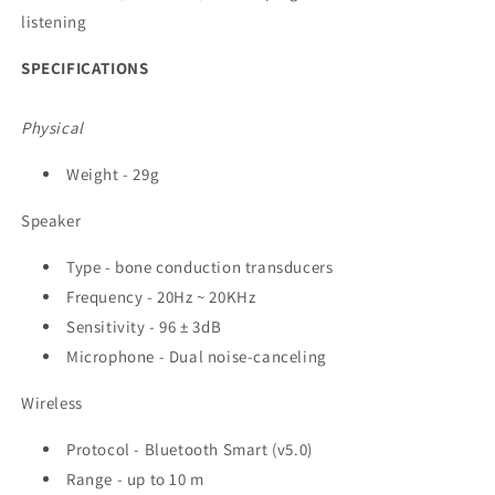
listening
SPECIFICATIONS
Physical
Weight - 29g
Speaker
Type - bone conduction transducers
Frequency - 20Hz ~ 20KHz
Sensitivity - 96 ± 3dB
Microphone - Dual noise-canceling
Wireless
Protocol - Bluetooth Smart (v5.0)
Range - up to 10 m