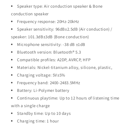
Speaker type: Air conduction speaker & Bone
conduction speaker
Frequency response: 20Hz-20kHz
Speaker sensitivity: 96dB±2.5dB (Air conduction) /
speaker: 101.3dB±3dB (Bone conduction)
Microphone sensitivity:
-38 dB ±1dB
Bluetooth version: Bluetooth® 5.3
Compatible profiles:
A2DP, AVRCP, HFP
Materials: Nickel-titanium alloy, silicone, plastic,
Charging voltage: 5V±5%
Frequency band: 2400-2483.5MHz
Battery: Li-Polymer battery
Continuous playtime: Up to 12 hours of listening time
with a single charge
Standby time: Up to 10 days
Charging time: 1 hour