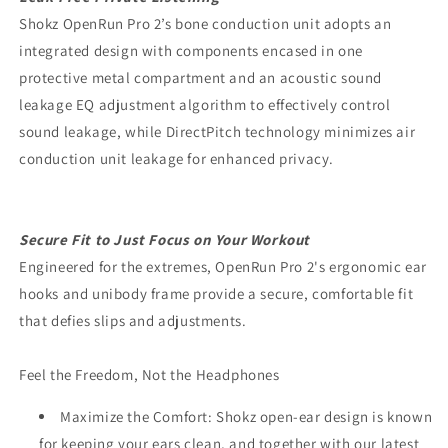
Shokz OpenRun Pro 2’s bone conduction unit adopts an
integrated design with components encased in one
protective metal compartment and an acoustic sound
leakage EQ adjustment algorithm to effectively control
sound leakage, while DirectPitch technology minimizes air
conduction unit leakage for enhanced privacy.
Secure Fit to Just Focus on Your Workout
Engineered for the extremes, OpenRun Pro 2's ergonomic ear
hooks and unibody frame provide a secure, comfortable fit
that defies slips and adjustments.
Feel the Freedom, Not the Headphones
Maximize the Comfort: Shokz open-ear design is known
for keeping your ears clean, and together with our latest