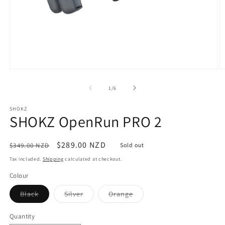
Open
O
media
m
1
4
of
1
/
6
in
in
modal
m
SHOKZ
SHOKZ OpenRun PRO 2
Regular
Sale
$289.00 NZD
$349.00 NZD
Sold out
price
price
Tax included.
Shipping
calculated at checkout.
Colour
Variant
Variant
Variant
Black
Silver
Orange
sold
sold
sold
out
out
out
or
or
or
Quantity
unavailable
unavailable
unavailable