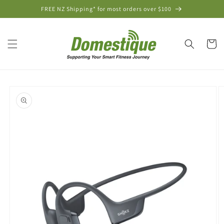
Skip to
FREE NZ Shipping* for most orders over $100
content
Cart
Skip to
product
information