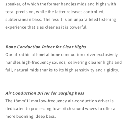
speaker, of which the former handles mids and highs with
total precision, while the latter releases controlled,
subterranean bass. The result is an unparalleled listening
experience that's as clear as it is powerful.
Bone Conduction Driver for Clear Highs
Our ultrathin all-metal bone conduction driver exclusively
handles high-frequency sounds, delivering clearer highs and
full, natural mids thanks to its high sensitivity and rigidity.
Air Conduction Driver for Surging bass
The 18mm*11mm low-frequency air-conduction driver is
dedicated to processing low-pitch sound waves to offer a
more booming, deep bass.