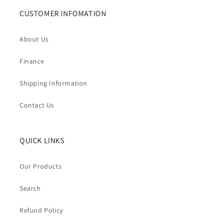
CUSTOMER INFOMATION
About Us
Finance
Shipping Information
Contact Us
QUICK LINKS
Our Products
Search
Refund Policy