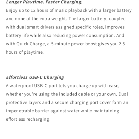
Longer Playtime. Faster Charging.
Enjoy up to 12 hours of music playback with a larger battery
and none of the extra weight. The larger battery, coupled
with dual smart drivers assigned specific roles, improves
battery life while also reducing power consumption. And
with Quick Charge, a 5-minute power boost gives you 2.5
hours of playtime.
Effortless USB-C Charging
A waterproof USB-C port lets you charge up with ease,
whether you're using the included cable or your own. Dual
protective layers and a secure charging port cover form an
impenetrable barrier against water while maintaining
effortless recharging.