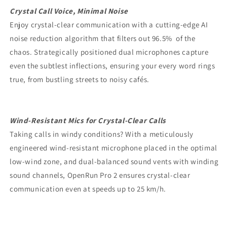
Crystal Call Voice, Minimal Noise
Enjoy crystal-clear communication with a cutting-edge AI
noise reduction algorithm that filters out 96.5% of the
chaos. Strategically positioned dual microphones capture
even the subtlest inflections, ensuring your every word rings
true, from bustling streets to noisy cafés.
Wind-Resistant Mics for Crystal-Clear Calls
Taking calls in windy conditions? With a meticulously
engineered wind-resistant microphone placed in the optimal
low-wind zone, and dual-balanced sound vents with winding
sound channels, OpenRun Pro 2 ensures crystal-clear
communication even at speeds up to 25 km/h.