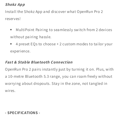
Shokz App
Install the Shokz App and discover what OpenRun Pro 2
reserves!
MultiPoint Pairing to seamlessly switch from 2 devices
without pairing hassle.
4 preset EQs to choose + 2 custom modes to tailor your
experience.
Fast & Stable
Bluetooth Connection
OpenRun Pro 2 pairs instantly just by turning it on. Plus, with
a 10-metre Bluetooth 5.3 range, you can roam freely without
worrying about dropouts. Stay in the zone, not tangled in
wires.
- SPECIFICATIONS -