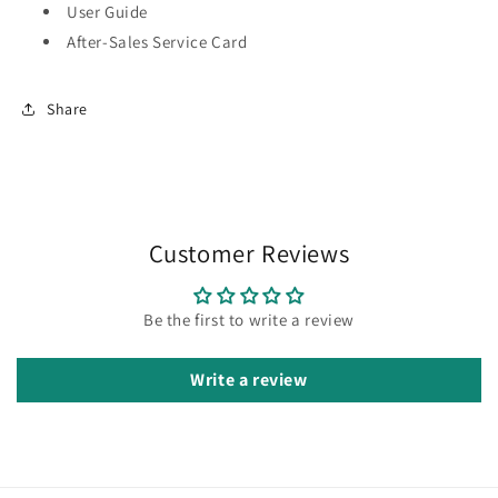
User Guide
After-Sales Service Card
Share
Customer Reviews
Be the first to write a review
Write a review