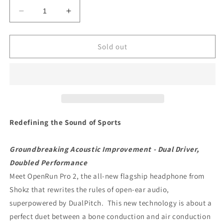
Decrease
Increase
quantity
quantity
for
for
SHOKZ
SHOKZ
Sold out
OpenRun
OpenRun
PRO
PRO
2
2
Redefining the Sound of Sports
Groundbreaking Acoustic Improvement - Dual Driver,
Doubled Performance
Meet OpenRun Pro 2, the all-new flagship headphone from
Shokz that rewrites the rules of open-ear audio,
superpowered by DualPitch. This new technology is about a
perfect duet between a bone conduction and air conduction