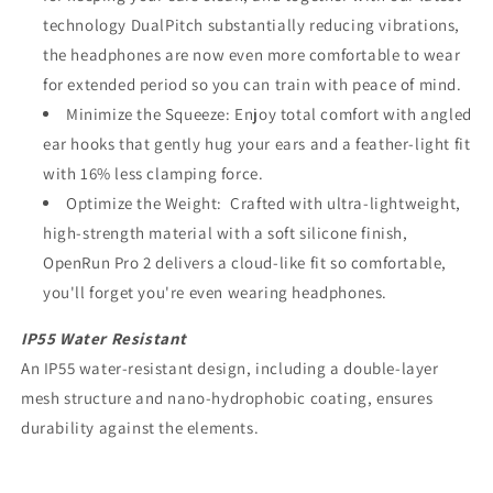
technology DualPitch substantially reducing vibrations,
the headphones are now even more comfortable to wear
for extended period so you can train with peace of mind.
Minimize the Squeeze: Enjoy total comfort with angled
ear hooks that gently hug your ears and a feather-light fit
with 16% less clamping force.
Optimize the Weight: Crafted with ultra-lightweight,
high-strength material with a soft silicone finish,
OpenRun Pro 2 delivers a cloud-like fit so comfortable,
you'll forget you're even wearing headphones.
IP55 Water Resistant
An IP55 water-resistant design, including a double-layer
mesh structure and nano-hydrophobic coating, ensures
durability against the elements.