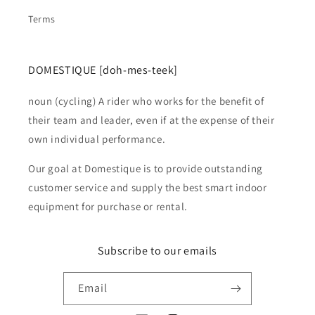
Terms
DOMESTIQUE [doh-mes-teek]
noun (cycling) A rider who works for the benefit of
their team and leader, even if at the expense of their
own individual performance.
Our goal at Domestique is to provide outstanding
customer service and supply the best smart indoor
equipment for purchase or rental.
Subscribe to our emails
Email