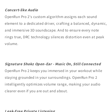
Concert-like Audio
OpenRun Pro 2's custom algorithm assigns each sound
element to a dedicated driver, crafting a balanced, dynamic,
and immersive 3D soundscape. And to ensure every note
rings true, DRC technology silences distortion even at peak
volume.
Signature Shokz Open-Ear - Music On, Still Connected
OpenRun Pro 2 keeps you immersed in your workout while
staying grounded in your surroundings. OpenRun Pro 2
intelligently optimizes volume range, making your audio
clearer even if you are out and about.
Leak-Free Private Listening