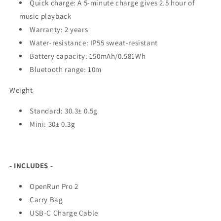
Quick charge: A 5-minute charge gives 2.5 hour of
music playback
Warranty: 2 years
Water-resistance: IP55 sweat-resistant
Battery capacity: 150mAh/0.581Wh
Bluetooth range: 10m
Weight
Standard: 30.3± 0.5g
Mini: 30± 0.3g
- INCLUDES -
OpenRun Pro 2
Carry Bag
USB-C Charge Cable