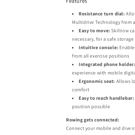
Features
Resistance turn dial:
Allo
Multidrive Technology from 
Easy to move:
Skillrow c
necessary, for a safe storage
Intuitive console:
Enables
from all exercise positions
Integrated phone holder
experience with mobile digit
Ergonomic seat:
Allows l
comfort
Easy to reach handlebar:
position possible
Rowing gets connected:
Connect your mobile and dive str