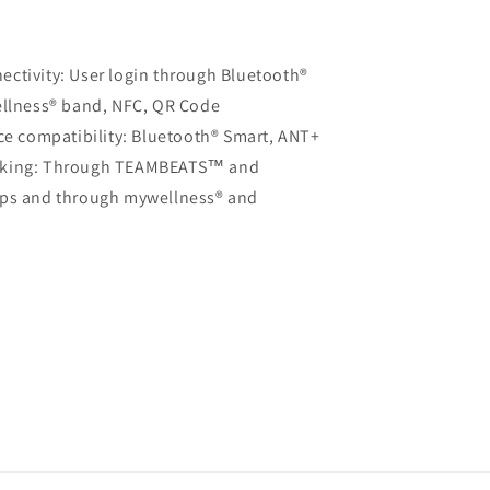
ctivity: User login through Bluetooth®
llness® band, NFC, QR Code
ice compatibility: Bluetooth® Smart, ANT+
acking: Through TEAMBEATS™ and
ps and through mywellness® and