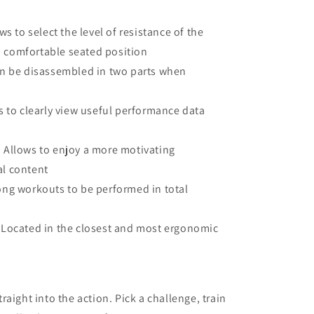
ws to select the level of resistance of the
a comfortable seated position
an be disassembled in two parts when
 to clearly view useful performance data
:
Allows to enjoy a more motivating
al content
ong workouts to be performed in total
Located in the closest and most ergonomic
aight into the action. Pick a challenge, train