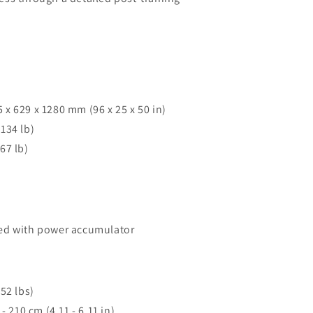
x 629 x 1280 mm (96 x 25 x 50 in)
134 lb)
67 lb)
ed with power accumulator
52 lbs)
- 210 cm (4.11 - 6.11 in)