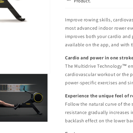
Product.
Improve rowing skills, cardiova
most advanced indoor rower eve
improves both your cardio and 
available on the app, and with t
Cardio and power in one strok
The Multidrive Technology™ ena
cardiovascular workout or the 
power-specific exercises and si
Experience the unique feel of 
Follow the natural curve of the
resistance gradually increases 
backlash effect on the lower ba