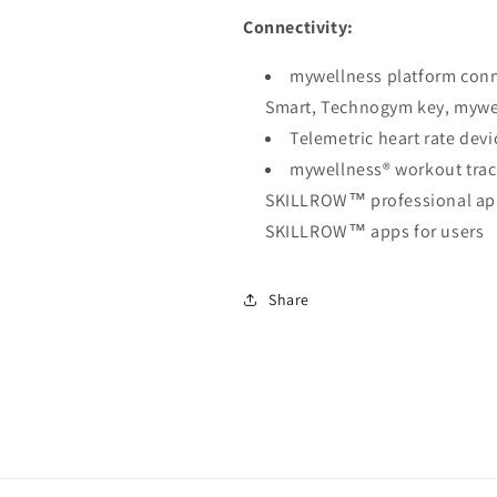
Connectivity:
mywellness platform conne
Smart, Technogym key, mywe
Telemetric heart rate dev
mywellness® workout tr
SKILLROW™ professional ap
SKILLROW™ apps for users
Share