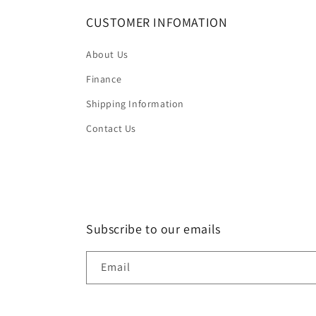
CUSTOMER INFOMATION
About Us
Finance
Shipping Information
Contact Us
Subscribe to our emails
Email