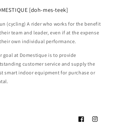
MESTIQUE [doh-mes-teek]
un (cycling) A rider who works for the benefit
 their team and leader, even if at the expense
 their own individual performance.
r goal at Domestique is to provide
tstanding customer service and supply the
st smart indoor equipment for purchase or
tal.
Facebook
Instagram