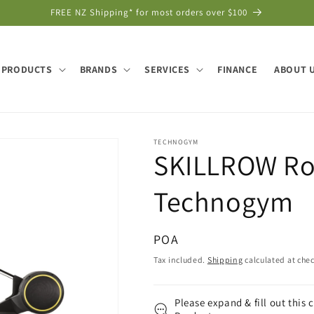
FREE NZ Shipping* for most orders over $100
PRODUCTS
BRANDS
SERVICES
FINANCE
ABOUT 
TECHNOGYM
SKILLROW Ro
Technogym
Regular
POA
price
Tax included.
Shipping
calculated at che
Please expand & fill out this 