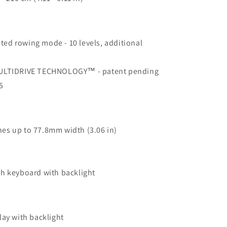
isted rowing mode - 10 levels, additional
MULTIDRIVE TECHNOLOGY™ - patent pending
5
es up to 77.8mm width (3.06 in)
ch keyboard with backlight
lay with backlight