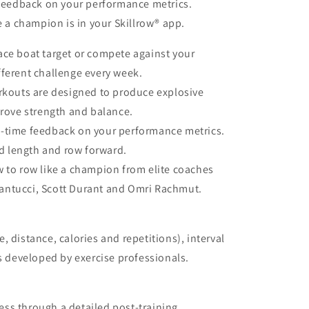
 feedback on your performance metrics.
e a champion is in your Skillrow® app.
ace boat target or compete against your
ifferent challenge every week.
kouts are designed to produce explosive
rove strength and balance.
l-time feedback on your performance metrics.
d length and row forward.
 to row like a champion from elite coaches
Santucci, Scott Durant and Omri Rachmut.
 distance, calories and repetitions), interval
developed by exercise professionals.
ss through a detailed post-training