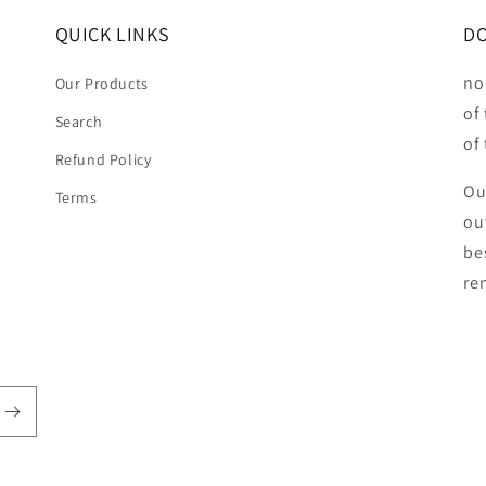
QUICK LINKS
DO
no
Our Products
of
Search
of
Refund Policy
Ou
Terms
ou
be
ren