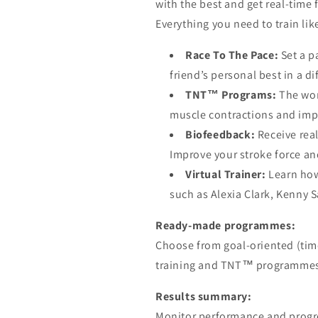
with the best and get real-time
Everything you need to train lik
Race To The Pace:
Set a p
friend’s personal best in a d
TNT™ Programs:
The wor
muscle contractions and imp
Biofeedback:
Receive rea
Improve your stroke force an
Virtual Trainer:
Learn how
such as Alexia Clark, Kenny 
Ready-made programmes:
Choose from goal-oriented (time,
training and TNT™ programmes 
Results summary:
Monitor performance and progre