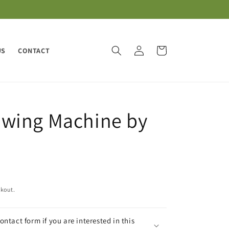
Log
Cart
US
CONTACT
in
wing Machine by
ckout.
contact form if you are interested in this