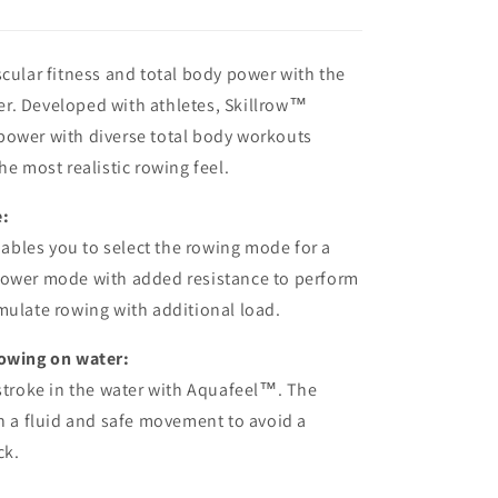
scular fitness and total body power with the
r. Developed with athletes, Skillrow™
power with diverse total body workouts
he most realistic rowing feel.
e:
bles you to select the rowing mode for a
power mode with added resistance to perform
mulate rowing with additional load.
rowing on water:
 stroke in the water with Aquafeel™. The
in a fluid and safe movement to avoid a
ck.