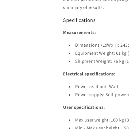
summary of results.
Specifications
Measurements:
Dimensions (LxWxH): 2435 
Equipment Weight: 61 kg (
Shipment Weight: 76 kg (1
Electrical specifications:
Power read out: Watt
Power supply: Self-power
User specifications:
Max user weight: 160 kg (3
Min - Max user height: 150 