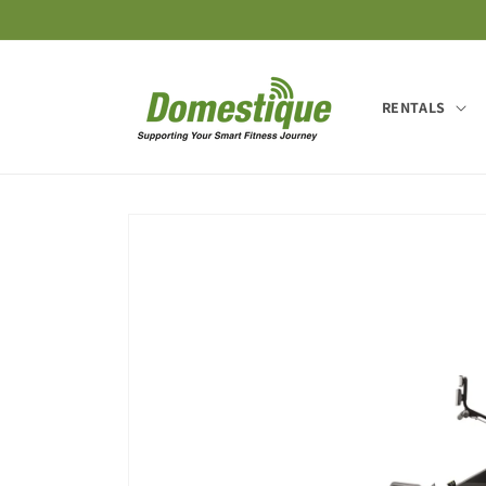
Skip to
content
RENTALS
Skip to
product
information