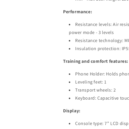
Performance:
Resistance levels: Air res
power mode - 3 levels
Resistance technology: 
Insulation protection: IP5
Training and comfort features:
Phone Holder: Holds phon
Leveling feet: 1
Transport wheels: 2
Keyboard: Capacitive tou
Display:
Console type: 7” LCD disp