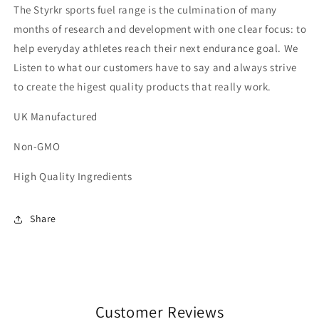
The Styrkr sports fuel range is the culmination of many
months of research and development with one clear focus: to
help everyday athletes reach their next endurance goal. We
Listen to what our customers have to say and always strive
to create the higest quality products that really work.
UK Manufactured
Non-GMO
High Quality Ingredients
Share
Customer Reviews