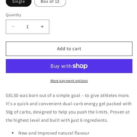
Single
Box of 12
Quantity
Decrease
Increase
quantity
quantity
for
for
Styrkr
Styrkr
Add to cart
GEL50
GEL50
Citrus
Citrus
Fruits
Fruits
Dual-
Dual-
Carb
Carb
More payment options
Energy
Energy
Gel
Gel
GEL50 was born out of a simple goal – to give athletes more.
It's a quick and convenient dual-carb energy gel packed with
50g of carbs, designed to help you push the limits. Proven at
the highest level and built with just 6 ingredients.
New and Improved natural flavour