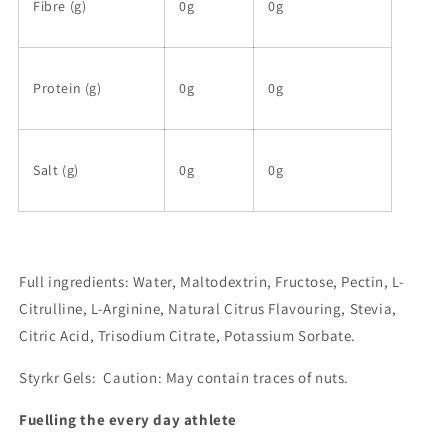
Fibre (g)
0g
0g
Protein (g)
0g
0g
Salt (g)
0g
0g
Full ingredients: Water, Maltodextrin, Fructose, Pectin, L-
Citrulline, L-Arginine, Natural Citrus Flavouring, Stevia,
Citric Acid, Trisodium Citrate, Potassium Sorbate.
Styrkr Gels
: Caution: May contain traces of nuts.
Fuelling the every day athlete