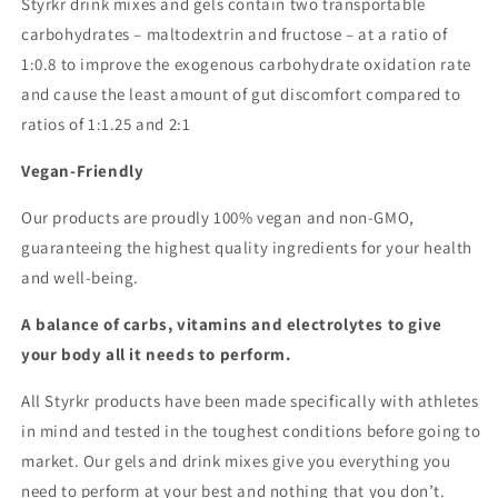
Styrkr drink mixes and gels contain two transportable
carbohydrates – maltodextrin and fructose – at a ratio of
1:0.8 to improve the exogenous carbohydrate oxidation rate
and cause the least amount of gut discomfort compared to
ratios of 1:1.25 and 2:1
Vegan-Friendly
Our products are proudly 100% vegan and non-GMO,
guaranteeing the highest quality ingredients for your health
and well-being.
A balance of carbs, vitamins and electrolytes to give
your body all it needs to perform.
All Styrkr products have been made specifically with athletes
in mind and tested in the toughest conditions before going to
market. Our gels and drink mixes give you everything you
need to perform at your best and nothing that you don’t.