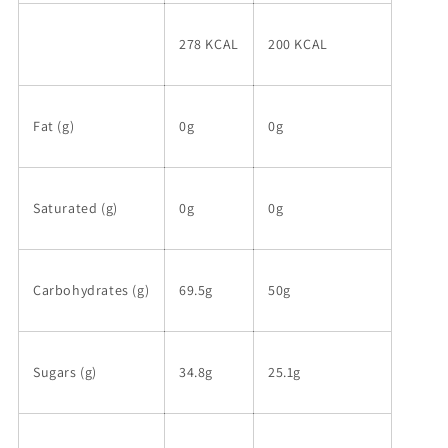
278 KCAL
200 KCAL
Fat (g)
0g
0g
Saturated (g)
0g
0g
Carbohydrates (g)
69.5g
50g
Sugars (g)
34.8g
25.1g