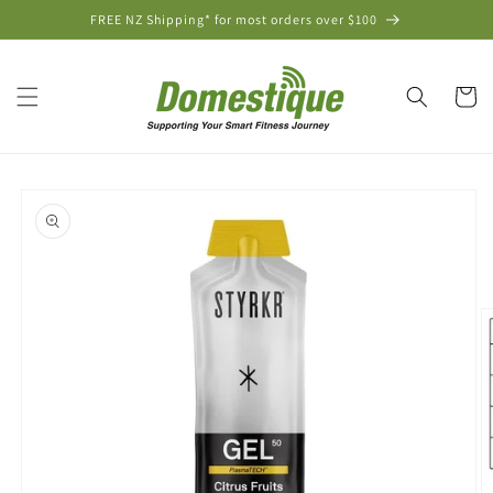
Skip to
FREE NZ Shipping* for most orders over $100
content
Cart
Skip to
product
information