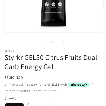
O
m
2
in
m
Open
media
1
of
1
/
2
in
modal
STYRKR
Styrkr GEL50 Citrus Fruits Dual-
Carb Energy Gel
Regular
$5.50 NZD
price
Tax included.
Shipping
calculated at checkout.
Quantity