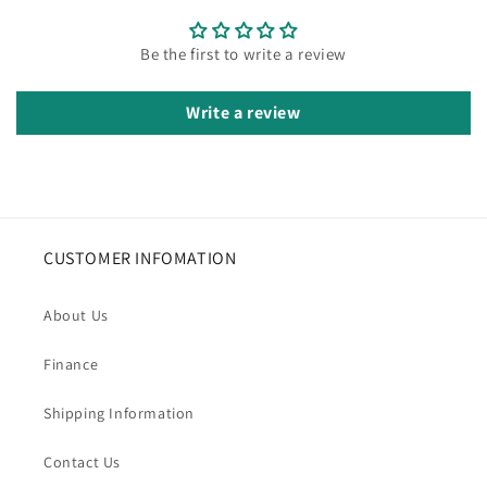
Be the first to write a review
Write a review
CUSTOMER INFOMATION
About Us
Finance
Shipping Information
Contact Us