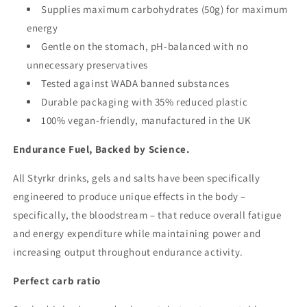
Supplies maximum carbohydrates (50g) for maximum
energy
Gentle on the stomach, pH-balanced with no
unnecessary preservatives
Tested against WADA banned substances
Durable packaging with 35% reduced plastic
100% vegan-friendly, manufactured in the UK
Endurance Fuel, Backed by Science.
All Styrkr drinks, gels and salts have been specifically
engineered to produce unique effects in the body –
specifically, the bloodstream – that reduce overall fatigue
and energy expenditure while maintaining power and
increasing output throughout endurance activity.
Perfect carb ratio