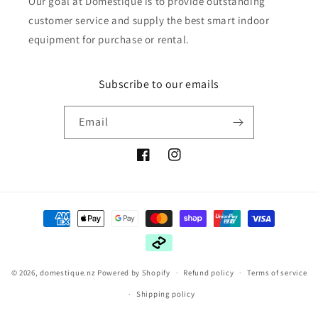
Our goal at Domestique is to provide outstanding
customer service and supply the best smart indoor
equipment for purchase or rental.
Subscribe to our emails
Email
Facebook
Instagram
Payment
methods
© 2026,
domestique.nz
Powered by Shopify
Refund policy
Terms of service
Shipping policy