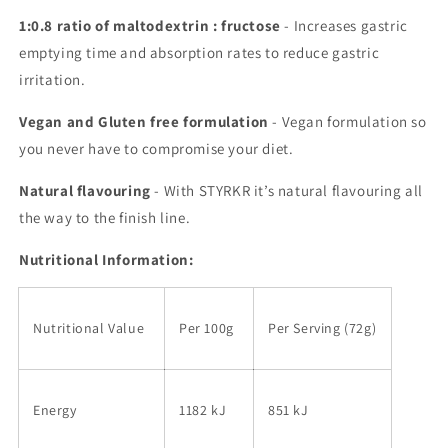
1:0.8 ratio of maltodextrin : fructose
- Increases gastric
emptying time and absorption rates to reduce gastric
irritation.
Vegan and Gluten free formulation
- Vegan formulation so
you never have to compromise your diet.
Natural flavouring
- With STYRKR it’s natural flavouring all
the way to the finish line.
Nutritional Information:
Nutritional Value
Per 100g
Per Serving (72g)
Energy
1182 kJ
851 kJ