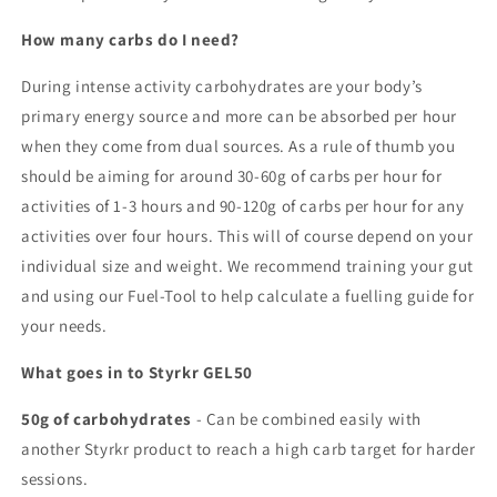
How many carbs do I need?
During intense activity carbohydrates are your body’s
primary energy source and more can be absorbed per hour
when they come from dual sources. As a rule of thumb you
should be aiming for around 30-60g of carbs per hour for
activities of 1-3 hours and 90-120g of carbs per hour for any
activities over four hours. This will of course depend on your
individual size and weight. We recommend training your gut
and using our Fuel-Tool to help calculate a fuelling guide for
your needs.
What goes in to Styrkr GEL50
50g of carbohydrates
- Can be combined easily with
another Styrkr product to reach a high carb target for harder
sessions.