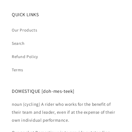
QUICK LINKS
Our Products
Search
Refund Policy
Terms
DOMESTIQUE [doh-mes-teek]
noun (cycling) A rider who works for the benefit of
their team and leader, even if at the expense of their
own individual performance.