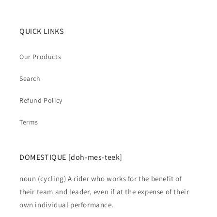
QUICK LINKS
Our Products
Search
Refund Policy
Terms
DOMESTIQUE [doh-mes-teek]
noun (cycling) A rider who works for the benefit of
their team and leader, even if at the expense of their
own individual performance.