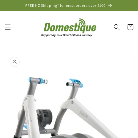
Skip to
FREE NZ Shipping* for most orders over $100
content
Cart
Skip to
product
information