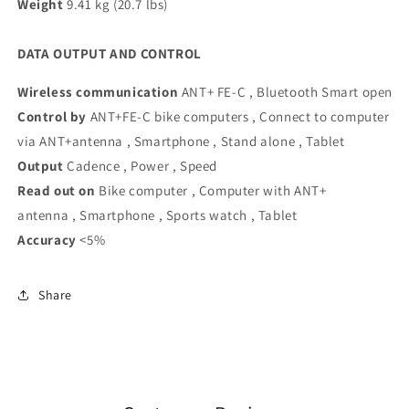
Weight
9.41 kg (20.7 lbs)
DATA OUTPUT AND CONTROL
Wireless communication
ANT+ FE-C , Bluetooth Smart open
Control by
ANT+FE-C bike computers , Connect to computer
via ANT+antenna , Smartphone , Stand alone , Tablet
Output
Cadence , Power , Speed
Read out on
Bike computer , Computer with ANT+
antenna , Smartphone , Sports watch , Tablet
Accuracy
<5%
Share