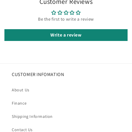
Customer Reviews
Be the first to write a review
Write a review
CUSTOMER INFOMATION
About Us
Finance
Shipping Information
Contact Us