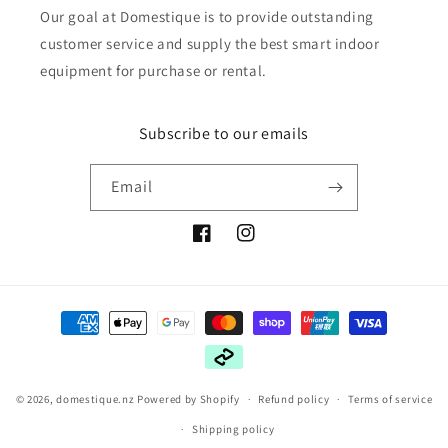
Our goal at Domestique is to provide outstanding
customer service and supply the best smart indoor
equipment for purchase or rental.
Subscribe to our emails
Email
Facebook
Instagram
Payment
methods
© 2026,
domestique.nz
Powered by Shopify
Refund policy
Terms of service
Shipping policy