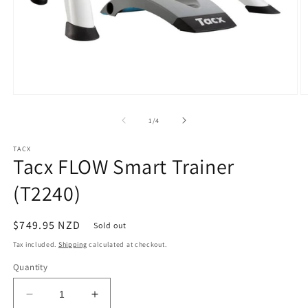
Open
O
media
m
1
2
of
1
/
4
in
in
modal
m
TACX
Tacx FLOW Smart Trainer
(T2240)
Regular
$749.95 NZD
Sold out
price
Tax included.
Shipping
calculated at checkout.
Quantity
Decrease
Increase