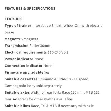
FEATURES & SPECIFICATIONS
FEATURES
Type of trainer
Interactive Smart (Wheel On) with electric
brake
Magnets
6 magnets
Transmission
Roller 30mm
Electrical requirements
110-240 Volt
Power indicator
None
Connection indicator
None
Firmware upgradable
Yes
Suitable cassettes
Shimano & SRAM: 8 - 11 speed.
Campagnolo body sold separately
Suitable axles
Width of rear fork: Race 130 mm, MTB 135
mm. Adapters for other widths available
Suitable bikes
Race, Tri & MTB if necessary with axle