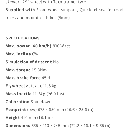
skewer , 29" wheel with Tacx trainer tyre
Supplied with
Front wheel support , Quick release for road
bikes and mountain bikes (5mm)
SPECIFICATIONS
Max. power (40 km/h)
800 Watt
Max. incline
6%
Simulation of descent
No
Max. torque
15.3Nm
Max. brake force
45 N
Flywheel
Actual of 1.6 kg
Mass inertia
11.8kg (26.0 lbs)
Calibration
Spin down
Footprint
(lxw) 675 × 650 mm (26.6 × 25.6 in)
Height
410 mm (16.1 in)
Dimensions
565 × 410 × 245 mm (22.2 × 16.1 × 9.65 in)