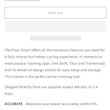
quantity
quantity
for
for
Tacx
Tacx
Sold out
FLOW
FLOW
Smart
Smart
Trainer
Trainer
(T2240)
(T2240)
The Flow Smart offers all the necessary features you need for
a fully interactive indoor cycling experience. It connects to
most popular training apps, like Zwift, Tacx and Trainerroad.
And its wheel-on design allows for easy setup and storage.
This trainer is the perfect winter training tool.
Shipped Directly from our supplier expect delivery in 2-4
Days
ACCURATE
- Measures your power accurately within 5%.