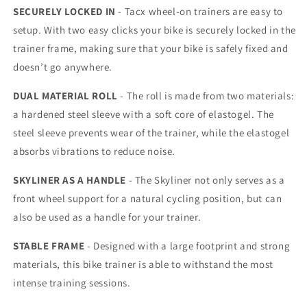
SECURELY LOCKED IN
- Tacx wheel-on trainers are easy to
setup. With two easy clicks your bike is securely locked in the
trainer frame, making sure that your bike is safely fixed and
doesn’t go anywhere.
DUAL MATERIAL ROLL
- The roll is made from two materials:
a hardened steel sleeve with a soft core of elastogel. The
steel sleeve prevents wear of the trainer, while the elastogel
absorbs vibrations to reduce noise.
SKYLINER AS A HANDLE
- The Skyliner not only serves as a
front wheel support for a natural cycling position, but can
also be used as a handle for your trainer.
STABLE FRAME
- Designed with a large footprint and strong
materials, this bike trainer is able to withstand the most
intense training sessions.