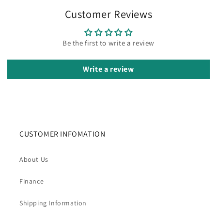
Customer Reviews
Be the first to write a review
Write a review
CUSTOMER INFOMATION
About Us
Finance
Shipping Information