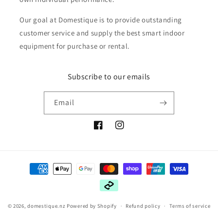
Our goal at Domestique is to provide outstanding
customer service and supply the best smart indoor
equipment for purchase or rental.
Subscribe to our emails
Email
Facebook
Instagram
Payment
methods
© 2026,
domestique.nz
Powered by Shopify
Refund policy
Terms of service