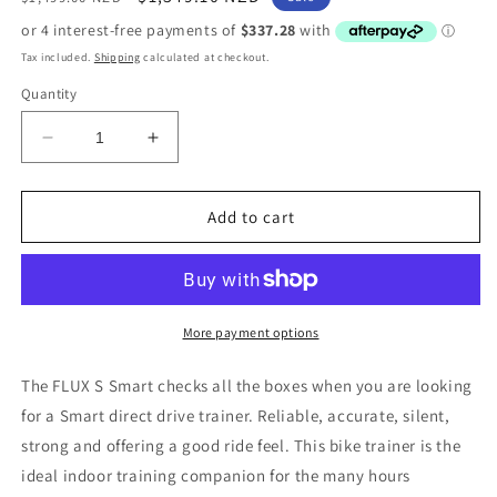
price
price
Tax included.
Shipping
calculated at checkout.
Quantity
Decrease
Increase
quantity
quantity
for
for
Tacx
Tacx
Add to cart
Flux
Flux
S
S
Smart
Smart
Trainer
Trainer
(T2900)
(T2900)
More payment options
The FLUX S Smart checks all the boxes when you are looking
for a Smart direct drive trainer. Reliable, accurate, silent,
strong and offering a good ride feel. This bike trainer is the
ideal indoor training companion for the many hours