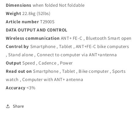
Dimensions
when folded Not foldable
Weight
22.8kg (52lbs)
Article number
T2900S
DATA OUTPUT AND CONTROL
Wireless communication
ANT+ FE-C , Bluetooth Smart open
Control by
Smartphone , Tablet , ANT+FE-C bike computers
, Stand alone , Connect to computer via ANT+antenna
Output
Speed , Cadence , Power
Read out on
Smartphone , Tablet , Bike computer , Sports
watch , Computer with ANT+ antenna
Accuracy
<3%
Share