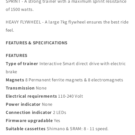
SPRINT - A strong trainer with a maximum sprint resistance
of 1500 watts.
HEAVY FLYWHEEL - A large 7kg flywheel ensures the best ride
feel.
FEATURES & SPECIFICATIONS
FEATURES
Type of trainer
Interactive Smart direct drive with electric
brake
Magnets
8 Permanent ferrite magnets & 8 electromagnets
Transmission
None
Electrical requirements
110-240 Volt
Power indicator
None
Connection indicator
2 LEDs
Firmware upgradable
Yes
Suitable cassettes
Shimano & SRAM: 8 - 11 speed.