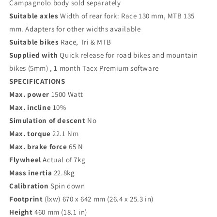
Campagnolo body sold separately
Suitable axles
Width of rear fork: Race 130 mm, MTB 135
mm. Adapters for other widths available
Suitable bikes
Race, Tri & MTB
Supplied with
Quick release for road bikes and mountain
bikes (5mm) , 1 month Tacx Premium software
SPECIFICATIONS
Max. power
1500 Watt
Max. incline
10%
Simulation of descent
No
Max. torque
22.1 Nm
Max. brake force
65 N
Flywheel
Actual of 7kg
Mass inertia
22.8kg
Calibration
Spin down
Footprint
(lxw) 670 x 642 mm (26.4 x 25.3 in)
Height
460 mm (18.1 in)