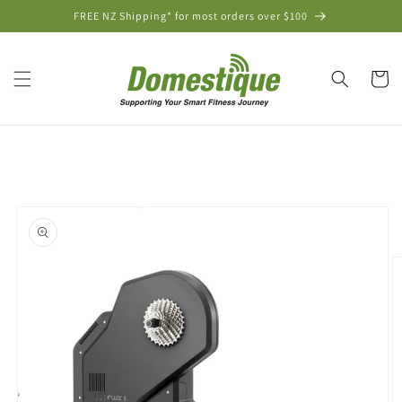
Skip to
FREE NZ Shipping* for most orders over $100
content
Cart
Skip to
product
information