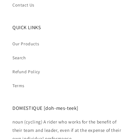
Contact Us
QUICK LINKS
Our Products
Search
Refund Policy
Terms
DOMESTIQUE [doh-mes-teek]
noun (cycling) A rider who works for the benefit of
their team and leader, even if at the expense of their
own individual performance.