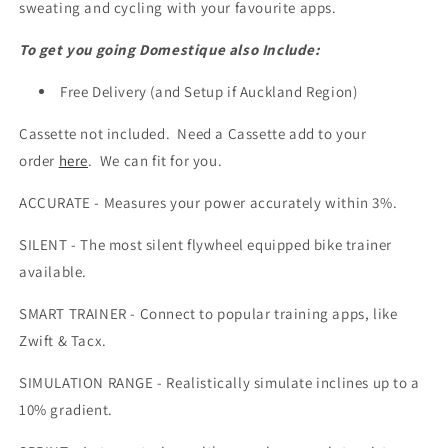
sweating and cycling with your favourite apps.
To get you going Domestique also Include:
Free Delivery (and Setup if Auckland Region)
Cassette not included. Need a Cassette add to your
order
here
. We can fit for you.
ACCURATE - Measures your power accurately within 3%.
SILENT - The most silent flywheel equipped bike trainer
available.
SMART TRAINER - Connect to popular training apps, like
Zwift & Tacx.
SIMULATION RANGE - Realistically simulate inclines up to a
10% gradient.