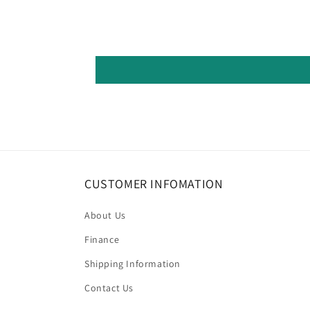
CUSTOMER INFOMATION
About Us
Finance
Shipping Information
Contact Us