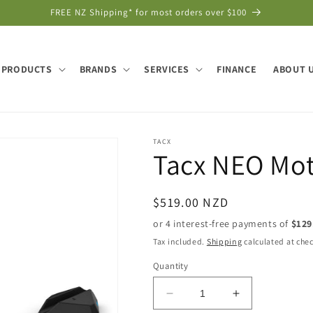
FREE NZ Shipping* for most orders over $100
PRODUCTS
BRANDS
SERVICES
FINANCE
ABOUT 
TACX
Tacx NEO Mot
Regular
$519.00 NZD
price
Tax included.
Shipping
calculated at che
Quantity
Decrease
Increase