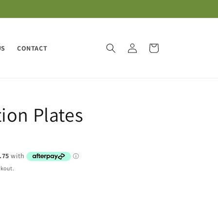
Log
Cart
US
CONTACT
in
ion Plates
ckout.