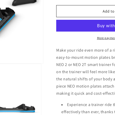
quantity
quantity
for
for
Tacx
Tacx
Add to
NEO
NEO
Motion
Motion
Plates
Plates
More paymen
Make your ride even more of a 
easy-to-mount motion plates br
NEO 2 or NEO 2T smart trainer fo
on the trainer will feel more li
the natural shifts of your body 
piece NEO motion plates attach 
making it quick and cost-effect
Experience a trainer ride 
effectively than ever, thank