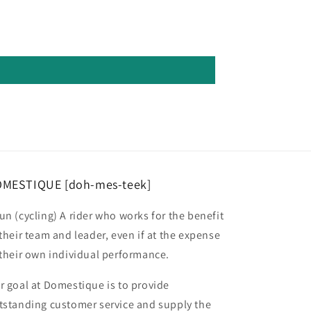
MESTIQUE [doh-mes-teek]
un (cycling) A rider who works for the benefit
 their team and leader, even if at the expense
 their own individual performance.
r goal at Domestique is to provide
tstanding customer service and supply the