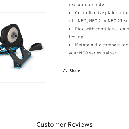
real outdoor ride
Cost-effective plates att
of a NEO, NEO 2 or NEO 2T sm
Ride with confidence on m
feeling
Maintain the compact foot
your NEO series trainer
Share
Customer Reviews