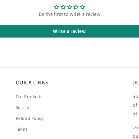
Be the first to write a review
Write a review
QUICK LINKS
DO
no
Our Products
of
Search
of
Refund Policy
Ou
Terms
ou