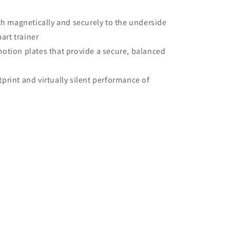
ach magnetically and securely to the underside
art trainer
otion plates that provide a secure, balanced
print and virtually silent performance of