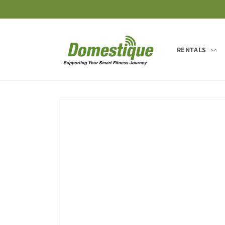
Skip to
content
RENTALS
Skip to
product
information