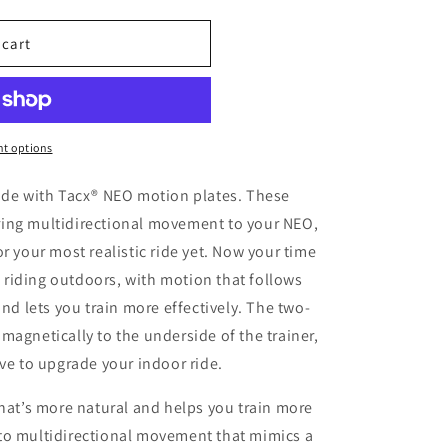
 cart
t options
ride with Tacx® NEO motion plates. These
ing multidirectional movement to your NEO,
r your most realistic ride yet. Now your time
ke riding outdoors, with motion that follows
and lets you train more effectively. The two-
magnetically to the underside of the trainer,
ive to upgrade your indoor ride.
that’s more natural and helps you train more
s to multidirectional movement that mimics a