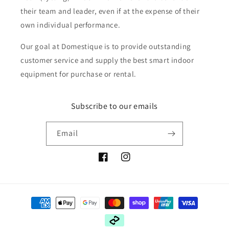
their team and leader, even if at the expense of their
own individual performance.
Our goal at Domestique is to provide outstanding
customer service and supply the best smart indoor
equipment for purchase or rental.
Subscribe to our emails
Email
Facebook
Instagram
Payment
methods