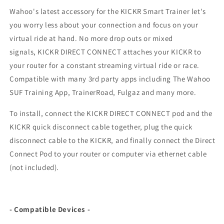
Wahoo's latest accessory for the KICKR Smart Trainer let's
you worry less about your connection and focus on your
virtual ride at hand. No more drop outs or mixed
signals,
KICKR DIRECT CONNECT
attaches your KICKR to
your router for a constant streaming virtual ride or race.
Compatible with many 3rd party apps including The Wahoo
SUF Training App, TrainerRoad, Fulgaz and many more.
To install, connect the KICKR DIRECT CONNECT pod and the
KICKR quick disconnect cable together, plug the quick
disconnect cable to the KICKR, and finally connect the Direct
Connect Pod to your router or computer via ethernet cable
(not included).
- Compatible Devices -