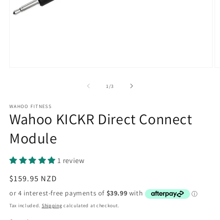
Open
O
media
m
1
2
of
1
/
3
in
in
modal
m
WAHOO FITNESS
Wahoo KICKR Direct Connect
Module
1 review
Regular
$159.95 NZD
price
Tax included.
Shipping
calculated at checkout.