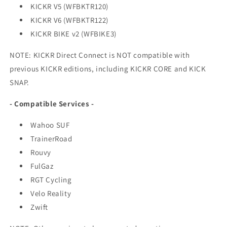
KICKR V5 (WFBKTR120)
KICKR V6 (WFBKTR122)
KICKR BIKE v2 (WFBIKE3)
NOTE: KICKR Direct Connect is NOT compatible with
previous KICKR editions, including KICKR CORE and KICK
SNAP.
- Compatible Services -
Wahoo SUF
TrainerRoad
Rouvy
FulGaz
RGT Cycling
Velo Reality
Zwift