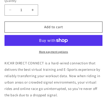
Quantity
Decrease
Increase
quantity
quantity
for
for
Wahoo
Wahoo
Add to cart
KICKR
KICKR
Direct
Direct
Connect
Connect
Module
Module
More payment options
KICKR DIRECT CONNECT is a hard-wired connection that
delivers the best virtual training and E-Sports experience by
reliably transferring your workout data. Now when riding in
urban areas or crowded signal environments, your virtual
rides and online race go uninterrupted, so you're never off
the back due to a dropped signal.