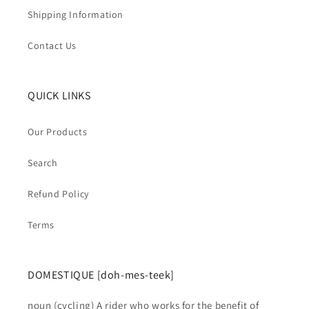
Shipping Information
Contact Us
QUICK LINKS
Our Products
Search
Refund Policy
Terms
DOMESTIQUE [doh-mes-teek]
noun (cycling) A rider who works for the benefit of