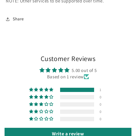
NOTE: Other services to be supported over time.
Share
Customer Reviews
5.00 out of 5
Based on 1 review
1
0
0
0
0
Write a review