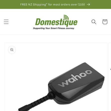
Skip to
FREE NZ Shipping* for most orders over $100
content
Cart
Skip to
product
information