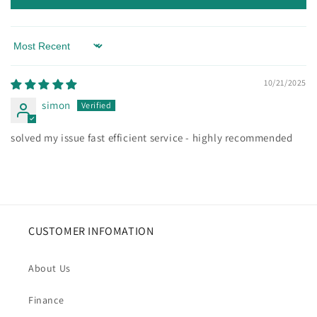
Sort by
10/21/2025
simon
solved my issue fast efficient service - highly recommended
CUSTOMER INFOMATION
About Us
Finance