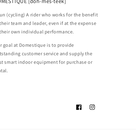
MESTIQUE [doh-mes-teek]
un (cycling) A rider who works for the benefit
 their team and leader, even if at the expense
 their own individual performance.
r goal at Domestique is to provide
tstanding customer service and supply the
st smart indoor equipment for purchase or
tal.
Facebook
Instagram