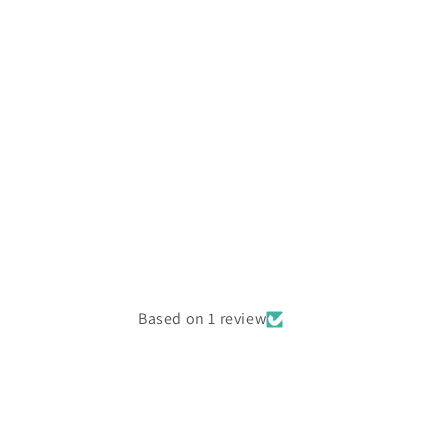
Based on 1 review