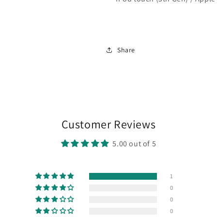
Share
Customer Reviews
5.00 out of 5
1
0
0
0