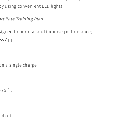
 by using convenient LED lights
rt Rate Training Plan
signed to burn fat and improve performance;
ess App.
on a single charge.
 5 ft.
nd off