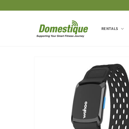
Skip to
content
RENTALS
Skip to
product
information