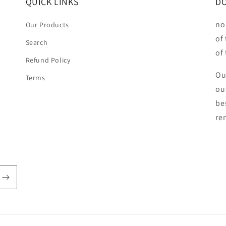
QUICK LINKS
DO
no
Our Products
of
Search
of
Refund Policy
Ou
Terms
ou
be
ren