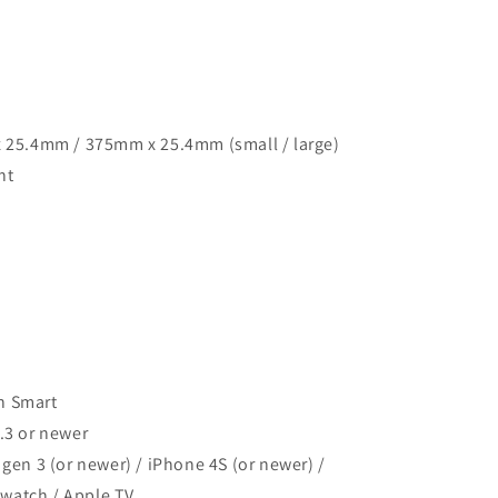
x 25.4mm / 375mm x 25.4mm (small / large)
nt
h Smart
4.3 or newer
 gen 3 (or newer) / iPhone 4S (or newer) /
 watch / Apple TV