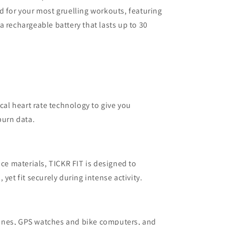
d for your most gruelling workouts, featuring
a rechargeable battery that lasts up to 30
ical heart rate technology to give you
burn data.
 materials, TICKR FIT is designed to
yet fit securely during intense activity.
ones, GPS watches and bike computers, and