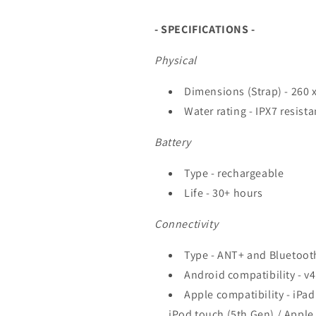
- SPECIFICATIONS -
Physical
Dimensions (Strap) - 260 
Water rating - IPX7 resista
Battery
Type - rechargeable
Life - 30+ hours
Connectivity
Type - ANT+ and Bluetoot
Android compatibility - v
Apple compatibility - iPad
iPod touch (5th Gen) / Apple