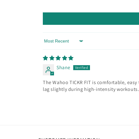
Sort by
Shane
The Wahoo TICKR FIT is comfortable, easy to
lag slightly during high-intensity workouts