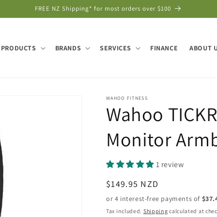
FREE NZ Shipping* for most orders over $100
PRODUCTS
BRANDS
SERVICES
FINANCE
ABOUT 
WAHOO FITNESS
Wahoo TICKR 
Monitor Arm
1 review
Regular
$149.95 NZD
price
Tax included.
Shipping
calculated at che