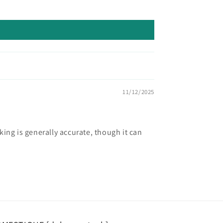
11/12/2025
ing is generally accurate, though it can