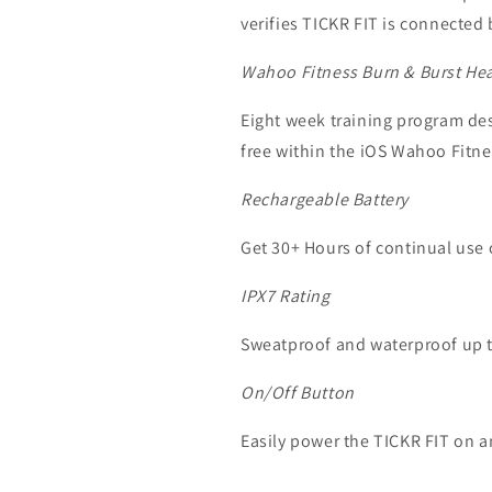
verifies TICKR FIT is connected
Wahoo Fitness Burn & Burst Hea
Eight week training program de
free within the iOS Wahoo Fitn
Rechargeable Battery
Get 30+ Hours of continual use 
IPX7 Rating
Sweatproof and waterproof up to
On/Off Button
Easily power the TICKR FIT on a