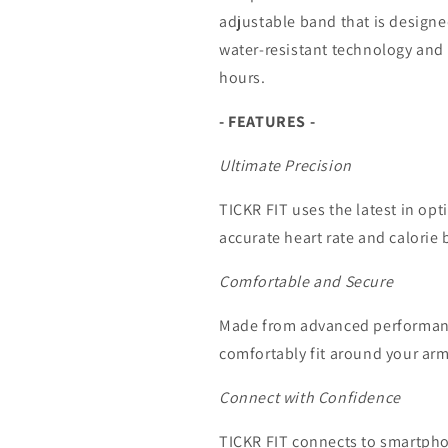
adjustable band that is designe
water-resistant technology and 
hours.
- FEATURES -
Ultimate Precision
TICKR FIT uses the latest in opt
accurate heart rate and calorie 
Comfortable and Secure
Made from advanced performance
comfortably fit around your arm, 
Connect with Confidence
TICKR FIT connects to smartph