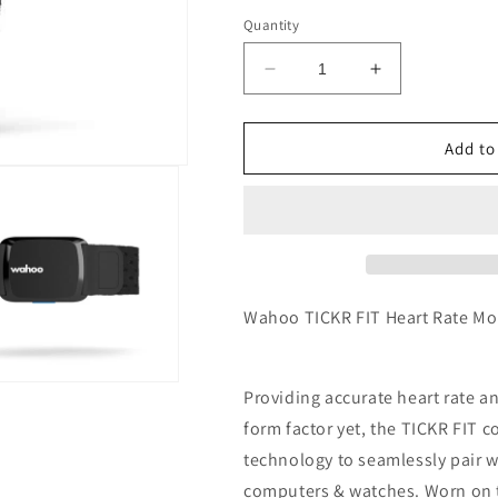
Quantity
Decrease
Increase
quantity
quantity
for
for
Wahoo
Wahoo
Add to
TICKR
TICKR
FIT
FIT
Heart
Heart
Rate
Rate
Monitor
Monitor
Armband
Armband
Wahoo TICKR FIT Heart Rate M
Providing accurate heart rate a
form factor yet, the TICKR FIT
technology to seamlessly pair 
computers & watches. Worn on t