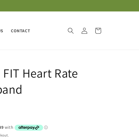
Log
Cart
US
CONTACT
in
FIT Heart Rate
band
ckout.