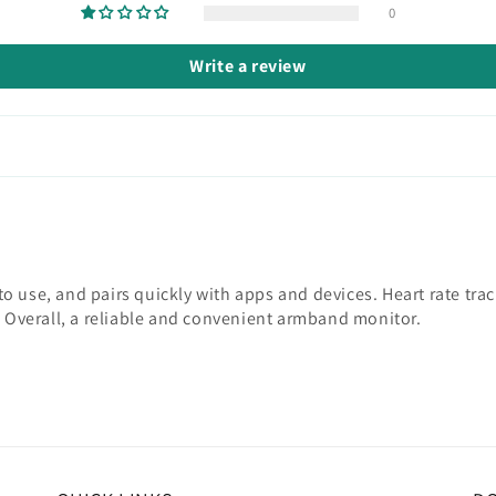
0
Write a review
 use, and pairs quickly with apps and devices. Heart rate track
. Overall, a reliable and convenient armband monitor.