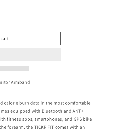
 cart
onitor Armband
nd calorie burn data in the most comfortable
 comes equipped with Bluetooth and ANT+
with fitness apps, smartphones, and GPS bike
he forearm, the TICKR FIT comes with an