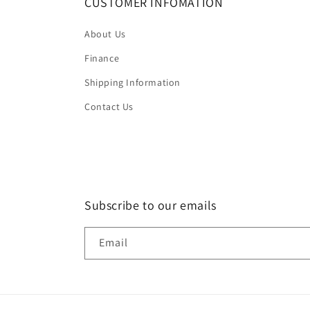
CUSTOMER INFOMATION
About Us
Finance
Shipping Information
Contact Us
Subscribe to our emails
Email